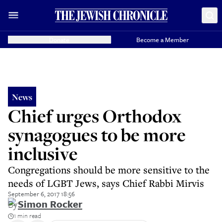
Donate
Become a Member
News
Chief urges Orthodox
synagogues to be more
inclusive
Congregations should be more sensitive to the
needs of LGBT Jews, says Chief Rabbi Mirvis
September 6, 2017 18:56
By
Simon Rocker
1 min read