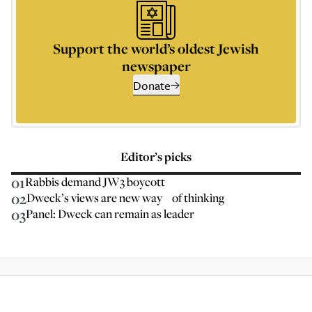
Support the world’s oldest Jewish
newspaper
Donate
Editor’s picks
01
Rabbis demand JW3 boycott
02
Dweck’s views are new way of thinking
03
Panel: Dweck can remain as leader