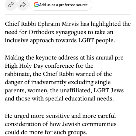
Add us as a preferred source
Chief Rabbi Ephraim Mirvis has highlighted the
need for Orthodox synagogues to take an
inclusive approach towards LGBT people.
Making the keynote address at his annual pre-
High Holy Day conference for the
rabbinate, the Chief Rabbi warned of the
danger of inadvertently excluding single
parents, women, the unaffiliated, LGBT Jews
and those with special educational needs.
He urged more sensitive and more careful
consideration of how Jewish communities
could do more for such groups.