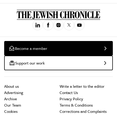
Become a member
Support our work
About us
Write a letter to the editor
Advertising
Contact Us
Archive
Privacy Policy
Our Team
Terms & Conditions
Cookies
Corrections and Complaints