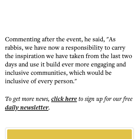
Commenting after the event, he said, "As
rabbis, we have now a responsibility to carry
the inspiration we have taken from the last two
days and use it build ever more engaging and
inclusive communities, which would be
inclusive of every person."
To get more
news
,
click here
to sign up for our free
daily
newsletter
.