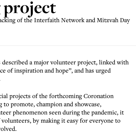
 project
backing of the Interfaith Network and Mitzvah Day
 described a major volunteer project, linked with
ce of inspiration and hope”, and has urged
.
cial projects of the forthcoming Coronation
ing to promote, champion and showcase,
unteer phenomenon seen during the pandemic, it
 volunteers, by making it easy for everyone to
volved.