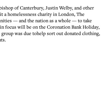
bishop of Canterbury, Justin Welby, and other
sit a homelessness charity in London, The
nities — and the nation as a whole — to take
in focus will be on the Coronation Bank Holiday,
group was due tohelp sort out donated clothing,
nts.