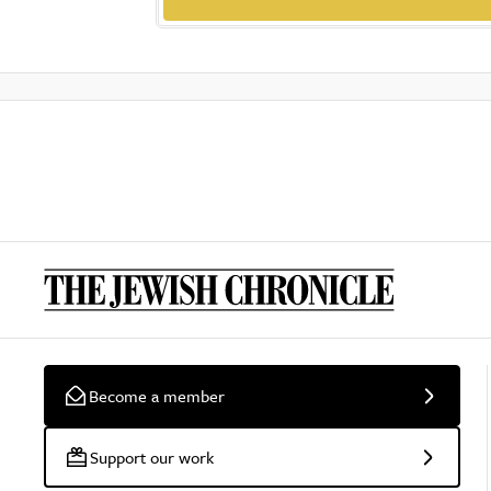
Become a member
Support our work