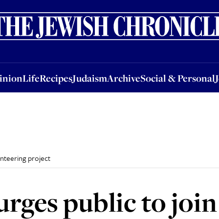
nion
Life
Recipes
Judaism
Archive
Social & Personal
Jobs
Events
inion
Life
Recipes
Judaism
Archive
Social & Personal
unteering project
urges public to joi