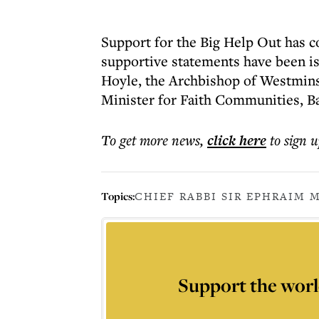
Support for the Big Help Out has 
supportive statements have been i
Hoyle, the Archbishop of Westmins
Minister for Faith Communities, B
To get more
news
,
click here
to sign u
Topics:
CHIEF RABBI SIR EPHRAIM 
Support the worl