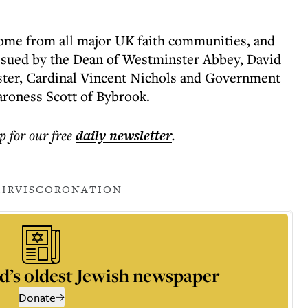
come from all major UK faith communities, and
ssued by the Dean of Westminster Abbey, David
ter, Cardinal Vincent Nichols and Government
aroness Scott of Bybrook.
p for our free
daily
newsletter
.
MIRVIS
CORONATION
d’s oldest Jewish newspaper
Donate