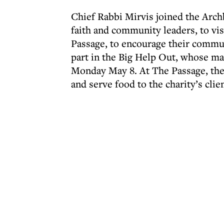
Chief Rabbi Mirvis joined the Arch
faith and community leaders, to vi
Passage, to encourage their commu
part in the Big Help Out, whose ma
Monday May 8. At The Passage, the 
and serve food to the charity’s clie