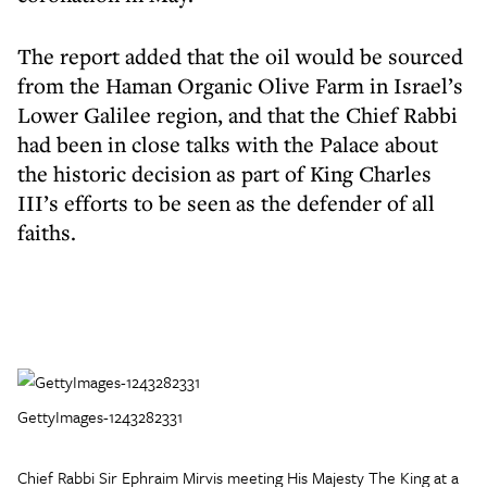
The report added that the oil would be sourced
from the Haman Organic Olive Farm in Israel’s
Lower Galilee region, and that the Chief Rabbi
had been in close talks with the Palace about
the historic decision as part of King Charles
III’s efforts to be seen as the defender of all
faiths.
GettyImages-1243282331
Chief Rabbi Sir Ephraim Mirvis meeting His Majesty The King at a