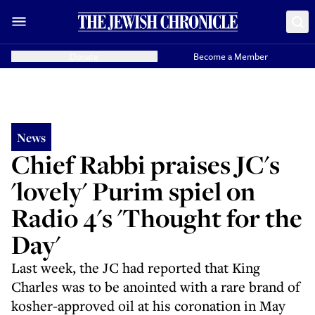
Donate
Become a Member
News
Chief Rabbi praises JC's
'lovely' Purim spiel on
Radio 4's 'Thought for the
Day'
Last week, the JC had reported that King
Charles was to be anointed with a rare brand of
kosher-approved oil at his coronation in May