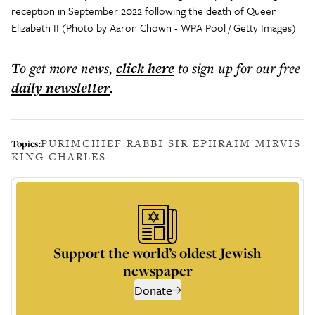
reception in September 2022 following the death of Queen
Elizabeth II (Photo by Aaron Chown - WPA Pool / Getty Images)
To get more
news
,
click here
to sign up for our free
daily
newsletter
.
PURIM
CHIEF RABBI SIR EPHRAIM MIRVIS
Topics:
KING CHARLES
Support the world’s oldest Jewish
newspaper
Donate