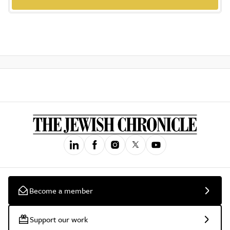
Become a member
Support our work