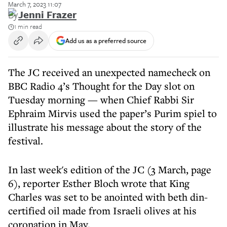
March 7, 2023 11:07
By
Jenni Frazer
1 min read
Add us as a preferred source
The JC received an unexpected namecheck on
BBC Radio 4’s Thought for the Day slot on
Tuesday morning — when Chief Rabbi Sir
Ephraim Mirvis used the paper’s Purim spiel to
illustrate his message about the story of the
festival.
In last week's edition of the JC (3 March, page
6), reporter Esther Bloch wrote that King
Charles was set to be anointed with beth din-
certified oil made from Israeli olives at his
coronation in May.