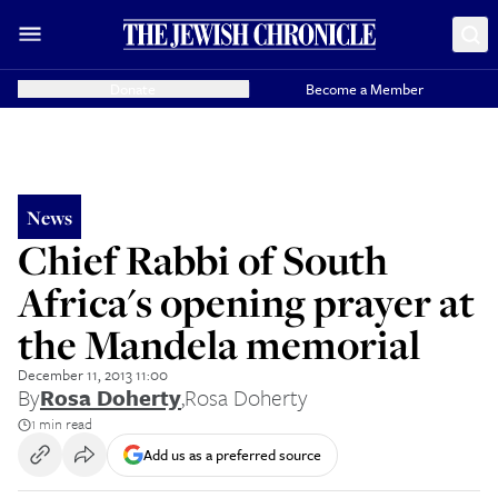
Donate
Become a Member
News
Chief Rabbi of South
Africa's opening prayer at
the Mandela memorial
December 11, 2013 11:00
By
Rosa Doherty
,
Rosa Doherty
1 min read
Add us as a preferred source