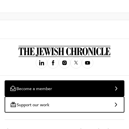
Become a member
Support our work