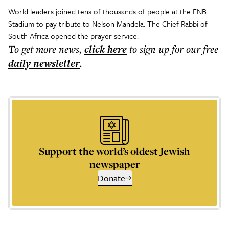
World leaders joined tens of thousands of people at the FNB
Stadium to pay tribute to Nelson Mandela. The Chief Rabbi of
South Africa opened the prayer service.
To get more
news
,
click here
to sign up for our free
daily
newsletter
.
Support the world’s oldest Jewish
newspaper
Donate