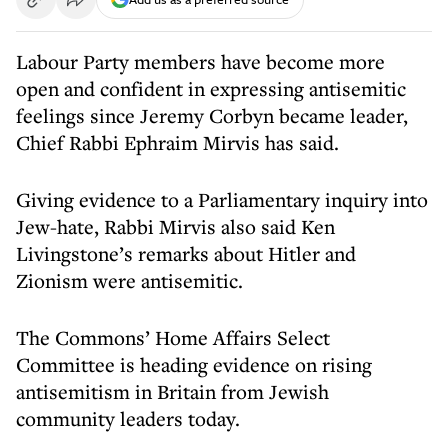
Labour Party members have become more
open and confident in expressing antisemitic
feelings since Jeremy Corbyn became leader,
Chief Rabbi Ephraim Mirvis has said.
Giving evidence to a Parliamentary inquiry into
Jew-hate, Rabbi Mirvis also said Ken
Livingstone’s remarks about Hitler and
Zionism were antisemitic.
The Commons’ Home Affairs Select
Committee is heading evidence on rising
antisemitism in Britain from Jewish
community leaders today.