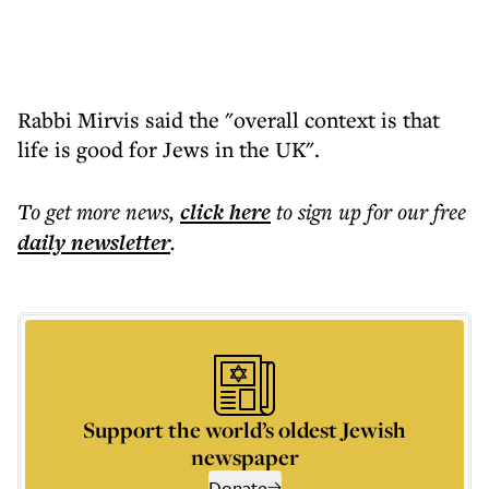
Rabbi Mirvis said the "overall context is that
life is good for Jews in the UK".
To get more
news
,
click here
to sign up for our free
daily
newsletter
.
Support the world’s oldest Jewish
newspaper
Donate