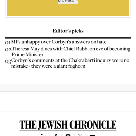
Editor’s picks
01
MPs unhappy over Corbyn's answers on hate
02
Theresa May dines with Chief Rabbi on eve of becoming
Prime Minister
03
Corbyn’s comments at the Chakrabarti inquiry were no
mistake - they were a giant foghorn