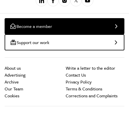
Become a member
Support our work
About us
Write a letter to the editor
Advertising
Contact Us
Archive
Privacy Policy
Our Team
Terms & Conditions
Cookies
Corrections and Complaints