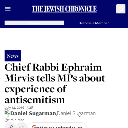
Donate
Become a Member
News
Chief Rabbi Ephraim
Mirvis tells MPs about
experience of
antisemitism
July 14, 2016 13:28
By
Daniel Sugarman
,
Daniel Sugarman
2 min read
Add us as a preferred source