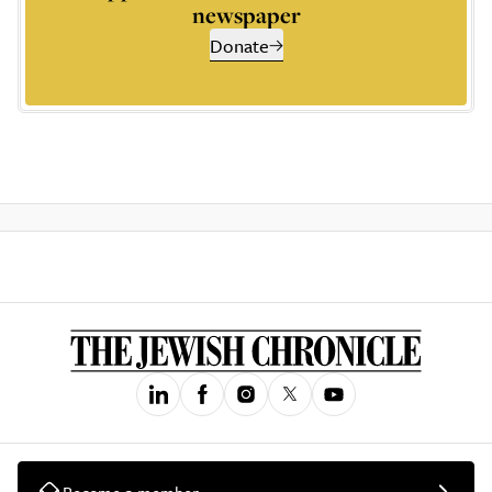
newspaper
Donate
Become a member