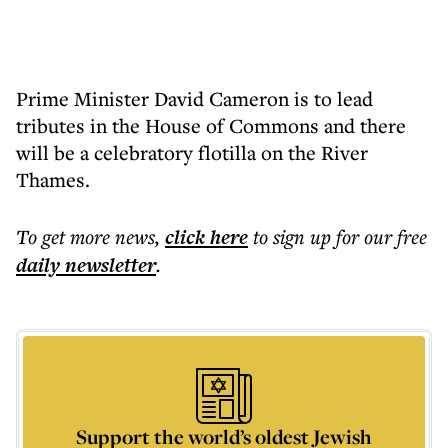
Prime Minister David Cameron is to lead
tributes in the House of Commons and there
will be a celebratory flotilla on the River
Thames.
To get more
news
,
click here
to sign up for our free
daily
newsletter
.
Support the world’s oldest Jewish