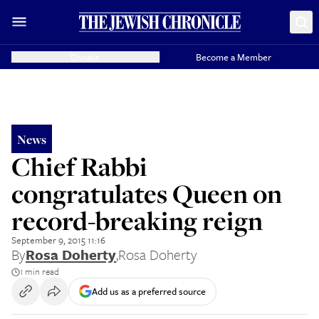
Donate
Become a Member
News
Chief Rabbi
congratulates Queen on
record-breaking reign
September 9, 2015 11:16
By
Rosa Doherty
,
Rosa Doherty
1 min read
Add us as a preferred source