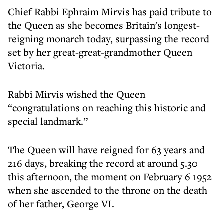
Chief Rabbi Ephraim Mirvis has paid tribute to
the Queen as she becomes Britain's longest-
reigning monarch today, surpassing the record
set by her great-great-grandmother Queen
Victoria.
Rabbi Mirvis wished the Queen
“congratulations on reaching this historic and
special landmark.”
The Queen will have reigned for 63 years and
216 days, breaking the record at around 5.30
this afternoon, the moment on February 6 1952
when she ascended to the throne on the death
of her father, George VI.