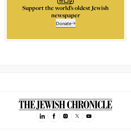
Support the world’s oldest Jewish
newspaper
Donate