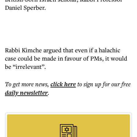
Daniel Sperber.
Rabbi Kimche argued that even if a halachic
case could be made in favour of PMs, it would
be “irrelevant”.
To get more
news
,
click here
to sign up for our free
daily
newsletter
.