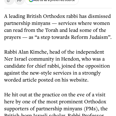
A leading British Orthodox rabbi has dismissed
partnership minyans — services where women
can read from the Torah and lead some of the
prayers — as “a step towards Reform Judaism”.
Rabbi Alan Kimche, head of the independent
Ner Israel community in Hendon, who was a
candidate for chief rabbi, joined the opposition
against the new-style services in a strongly
worded article posted on his website.
He hit out at the practice on the eve of a visit
here by one of the most prominent Orthodox
supporters of partnership minyans (PMs), the
British-born Israeli scholar, Rabbi Professor