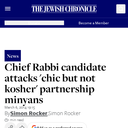
Donate
Become a Member
News
Chief Rabbi candidate
attacks 'chic but not
kosher' partnership
minyans
March 6, 2014 19:15
By
Simon Rocker
,
Simon Rocker
1 min read
Add us as a preferred source