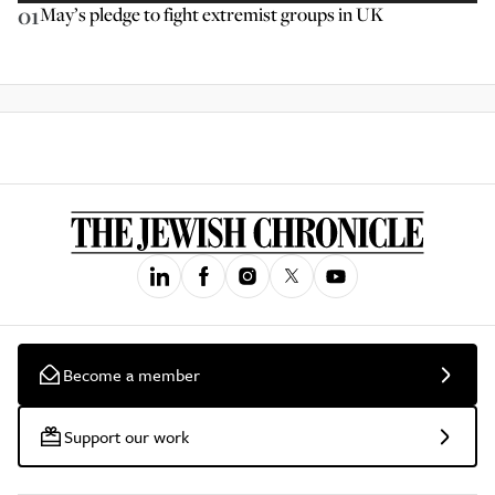
01
May’s pledge to fight extremist groups in UK
Become a member
Support our work