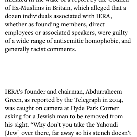
of Ex-Muslims in Britain, which alleged that a
dozen individuals associated with IERA,
whether as founding members, direct
employees or associated speakers, were guilty
of a wide range of antisemitic homophobic, and
generally racist comments.
IERA’s founder and chairman, Abdurraheem
Green, as reported by the Telegraph in 2014,
was caught on camera at Hyde Park Corner
asking for a Jewish man to be removed from
his sight. “Why don’t you take the Yahoudi
[Jew] over there, far away so his stench doesn’t