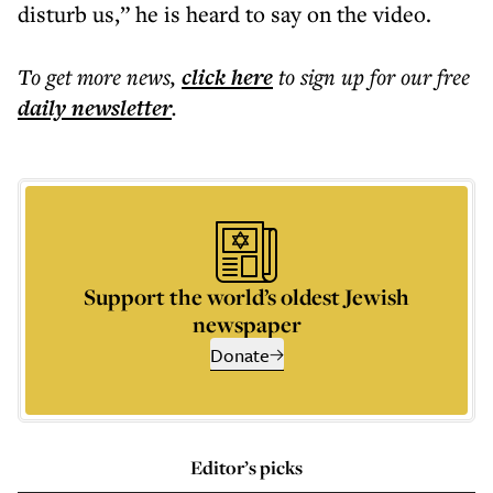
disturb us,” he is heard to say on the video.
To get more
news
,
click here
to sign up for our free
daily
newsletter
.
Support the world’s oldest Jewish
newspaper
Donate
Editor’s picks