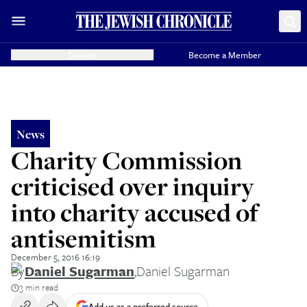
Donate
Become a Member
News
Charity Commission
criticised over inquiry
into charity accused of
antisemitism
December 5, 2016 16:19
By
Daniel Sugarman
,
Daniel Sugarman
3 min read
Add us as a preferred source