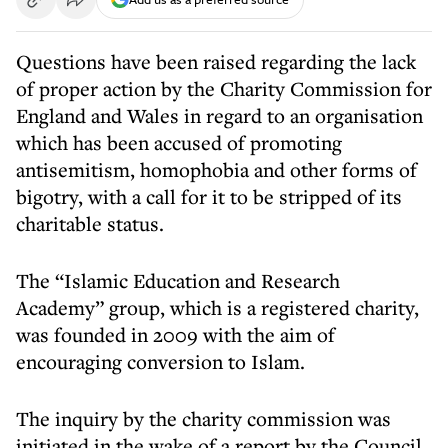
Questions have been raised regarding the lack
of proper action by the Charity Commission for
England and Wales in regard to an organisation
which has been accused of promoting
antisemitism, homophobia and other forms of
bigotry, with a call for it to be stripped of its
charitable status.
The “Islamic Education and Research
Academy” group, which is a registered charity,
was founded in 2009 with the aim of
encouraging conversion to Islam.
The inquiry by the charity commission was
initiated in the wake of a report by the Council