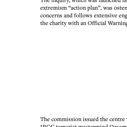
extremism “action plan”, was oste
concerns and follows extensive eng
the charity with an Official Warnin
The commission issued the centre wi
IRGC terrorist mastermind Qasem 