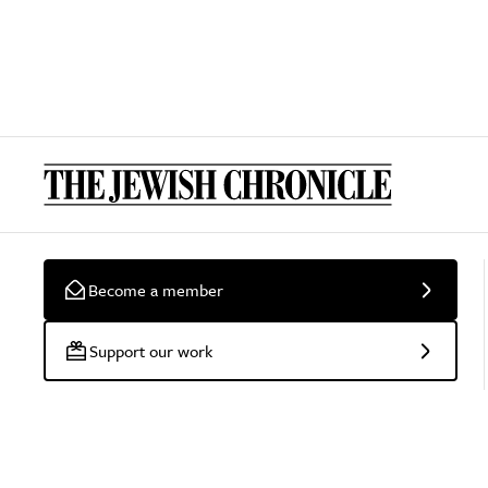
Become a member
Support our work