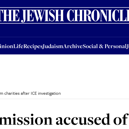
nion
Life
Recipes
Judaism
Archive
Social & Personal
Jobs
Events
inion
Life
Recipes
Judaism
Archive
Social & Personal
 charities after ICE investigation
ission accused of 