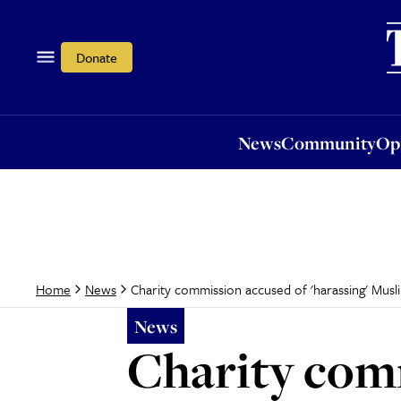
News
Community
Opi
Donate
News
Community
Op
Charity commission accused of 'harassing' Muslim
Home
News
News
Charity comm