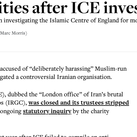
ties after ICE inve
investigating the Islamic Centre of England for m
(Marc Morris)
ccused of “deliberately harassing” Muslim-run
igated a controversial Iranian organisation.
), dubbed the “London office” of Iran’s brutal
ps (IRGC),
was closed and its trustees stripped
 ongoing
statutory inquiry
by the charity
t year after ICE failed to compile an anti-