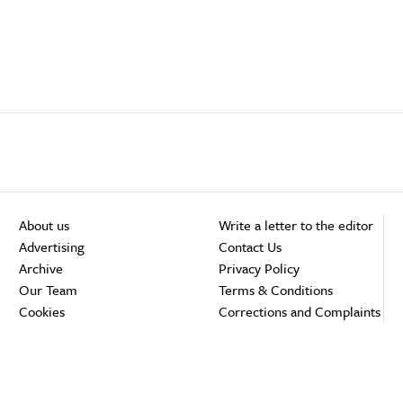
About us
Write a letter to the editor
Advertising
Contact Us
Archive
Privacy Policy
Our Team
Terms & Conditions
Cookies
Corrections and Complaints