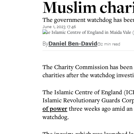
Muslim chari
The government watchdog has been 
June 1, 2023 17:46
The Islamic Centre of England in Maida Vale 
By
Daniel Ben-David
2 min read
The Charity Commission has been a
charities after the watchdog invest
The Islamic Centre of England (ICE
Islamic Revolutionary Guards Cor
of power
three weeks ago amid an
watchdog.
The inquiry, which was launched las