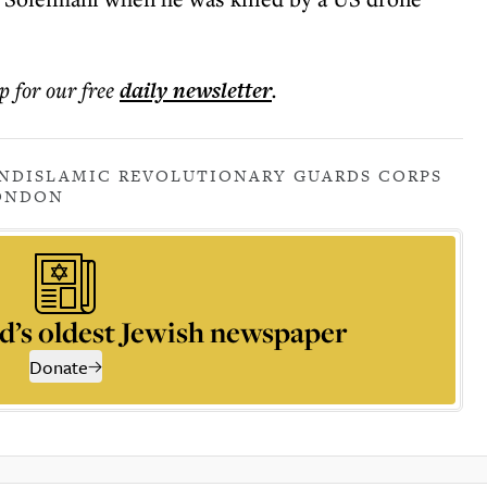
p for our free
daily
newsletter
.
AND
ISLAMIC REVOLUTIONARY GUARDS CORPS
ONDON
d’s oldest Jewish newspaper
Donate