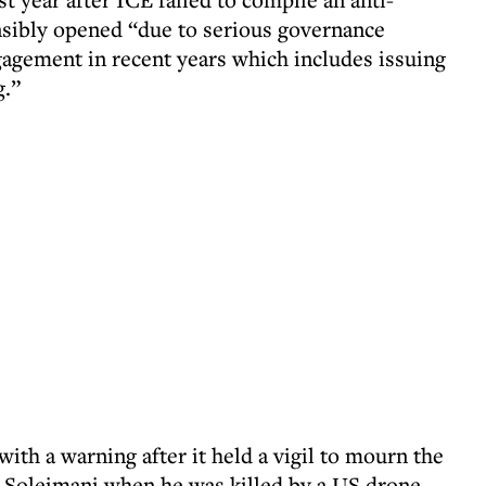
nsibly opened “due to serious governance
agement in recent years which includes issuing
g.”
th a warning after it held a vigil to mourn the
Soleimani when he was killed by a US drone