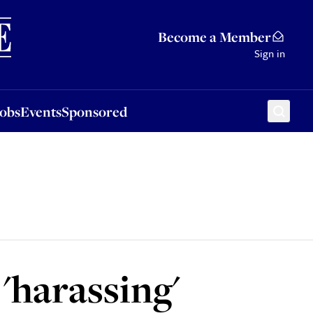
Sponsored
Become a Member
Sign in
Jobs
Events
Sponsored
'harassing'