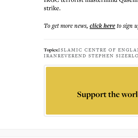
strike.
To get more
news
,
click here
to sign u
Topics:
ISLAMIC CENTRE OF ENGL
IRAN
REVEREND STEPHEN SIZER
L
Support the worl