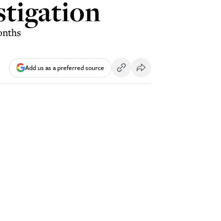
stigation
onths
Add us as a preferred source