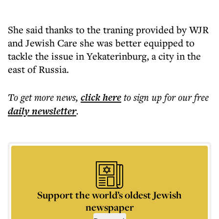
She said thanks to the traning provided by WJR
and Jewish Care she was better equipped to
tackle the issue in Yekaterinburg, a city in the
east of Russia.
To get more
news
,
click here
to sign up for our free
daily
newsletter
.
Support the world’s oldest Jewish
newspaper