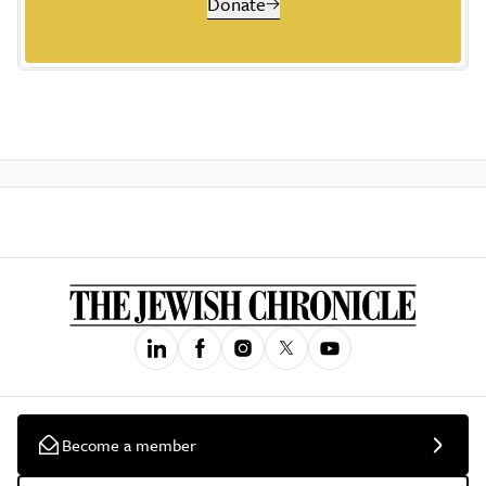
Donate
Become a member