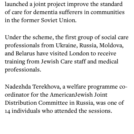
launched a joint project improve the standard
of care for dementia sufferers in communities
in the former Soviet Union.
Under the scheme, the first group of social care
professionals from Ukraine, Russia, Moldova,
and Belarus have visited London to receive
training from Jewish Care staff and medical
professionals.
Nadezhda Terekhova, a welfare programme co-
ordinator for the AmericanJewish Joint
Distribution Committee in Russia, was one of
14 individuals who attended the sessions.