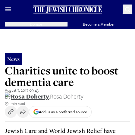
Donate
Become a Member
News
Charities unite to boost
dementia care
August 7, 2017 09:43
By
Rosa Doherty
,
Rosa Doherty
1 min read
Add us as a preferred source
Jewish Care and World Jewish Relief have