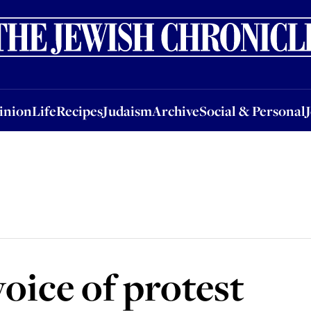
nion
Life
Recipes
Judaism
Archive
Social & Personal
Jobs
Events
inion
Life
Recipes
Judaism
Archive
Social & Personal
oice of protest