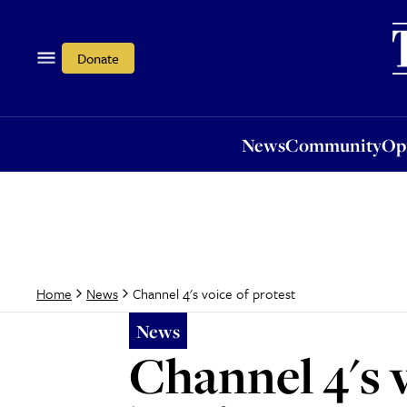
News
Community
Opi
Donate
News
Community
Op
Channel 4's voice of protest
Home
News
News
Channel 4's v