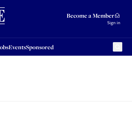
Sponsored
Become a Member
Sign in
Jobs
Events
Sponsored