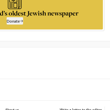
d’s oldest Jewish newspaper
Donate
About us
Write a letter to the editor