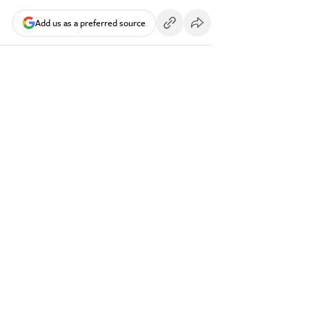
Add us as a preferred source