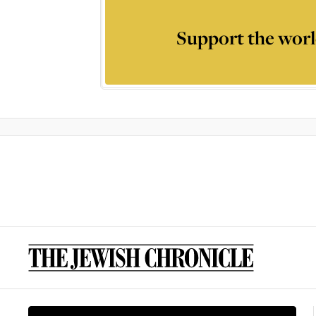
Support the worl