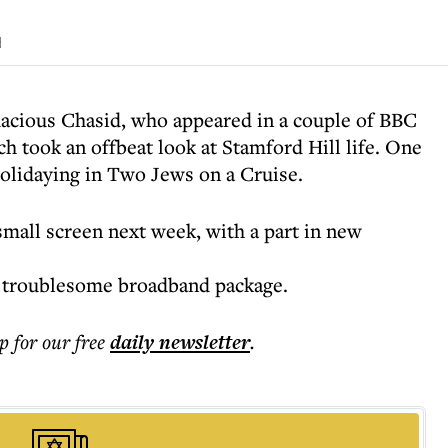
d
uacious Chasid, who appeared in a couple of BBC
h took an offbeat look at Stamford Hill life. One
olidaying in Two Jews on a Cruise.
small screen next week, with a part in new
a troublesome broadband package.
p for our free
daily
newsletter
.