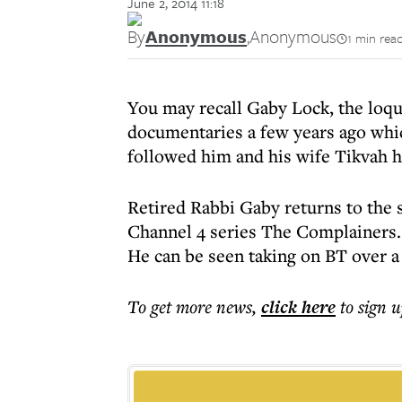
June 2, 2014 11:18
By
Anonymous
,
Anonymous
1 min rea
You may recall Gaby Lock, the loq
documentaries a few years ago whic
followed him and his wife Tikvah h
Retired Rabbi Gaby returns to the 
Channel 4 series The Complainers.
He can be seen taking on BT over 
To get more
news
,
click here
to sign u