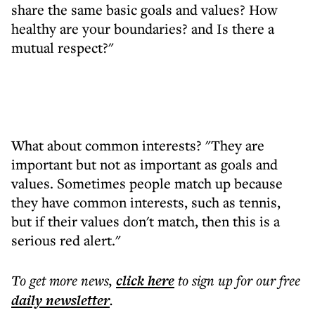
share the same basic goals and values? How
healthy are your boundaries? and Is there a
mutual respect?"
What about common interests? "They are
important but not as important as goals and
values. Sometimes people match up because
they have common interests, such as tennis,
but if their values don't match, then this is a
serious red alert."
To get more
news
,
click here
to sign up for our free
daily
newsletter
.