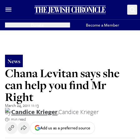
Donate
Become a Member
News
Chana Levitan says she
can help you find Mr
Right
March 24, 2011 11:13
By
Candice Krieger
,
Candice Krieger
1 min read
Add us as a preferred source