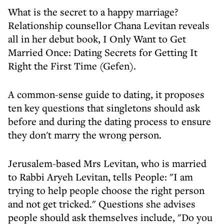
What is the secret to a happy marriage?
Relationship counsellor Chana Levitan reveals
all in her debut book, I Only Want to Get
Married Once: Dating Secrets for Getting It
Right the First Time (Gefen).
A common-sense guide to dating, it proposes
ten key questions that singletons should ask
before and during the dating process to ensure
they don't marry the wrong person.
Jerusalem-based Mrs Levitan, who is married
to Rabbi Aryeh Levitan, tells People: "I am
trying to help people choose the right person
and not get tricked." Questions she advises
people should ask themselves include, "Do you