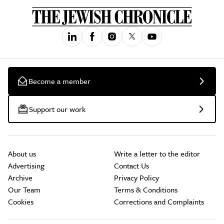
Become a member
Support our work
About us
Write a letter to the editor
Advertising
Contact Us
Archive
Privacy Policy
Our Team
Terms & Conditions
Cookies
Corrections and Complaints