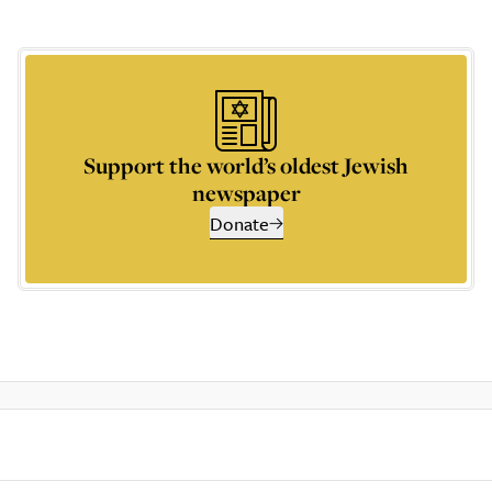
Support the world’s oldest Jewish
newspaper
Donate