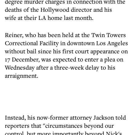
degree murder charges in connection with the
deaths of the Hollywood director and his
wife at their LA home last month.
Reiner, who has been held at the Twin Towers
Correctional Facility in downtown Los Angeles
without bail since his first court appearance on
17 December, was expected to enter a plea on
Wednesday after a three-week delay to his
arraignment.
Instead, his now-former attorney Jackson told
reporters that "circumstances beyond our
control, but more importantly beyond Nick's