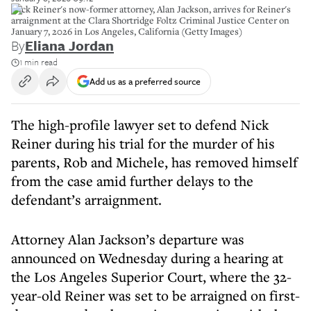
Nick Reiner's now-former attorney, Alan Jackson, arrives for Reiner's
arraignment at the Clara Shortridge Foltz Criminal Justice Center on
January 7, 2026 in Los Angeles, California (Getty Images)
By
Eliana Jordan
1 min read
Add us as a preferred source
The high-profile lawyer set to defend Nick
Reiner during his trial for the murder of his
parents, Rob and Michele, has removed himself
from the case amid further delays to the
defendant’s arraignment.
Attorney Alan Jackson’s departure was
announced on Wednesday during a hearing at
the Los Angeles Superior Court, where the 32-
year-old Reiner was set to be arraigned on first-