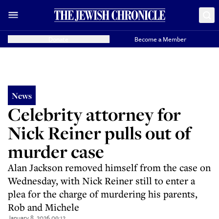
Donate
Become a Member
News
Celebrity attorney for
Nick Reiner pulls out of
murder case
Alan Jackson removed himself from the case on
Wednesday, with Nick Reiner still to enter a
plea for the charge of murdering his parents,
Rob and Michele
January 8, 2026 09:12