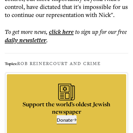
control, have dictated that it's impossible for us
to continue our representation with Nick".
To get more
news
,
click here
to sign up for our free
daily
newsletter
.
ROB REINER
COURT AND CRIME
Topics:
Support the world’s oldest Jewish
newspaper
Donate