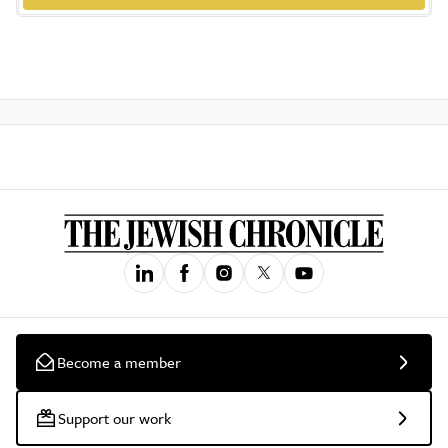
Become a member
Support our work