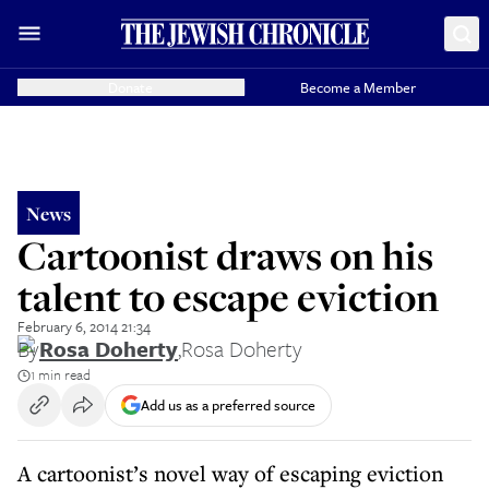
Donate
Become a Member
News
Cartoonist draws on his
talent to escape eviction
February 6, 2014 21:34
By
Rosa Doherty
,
Rosa Doherty
1 min read
Add us as a preferred source
A cartoonist’s novel way of escaping eviction