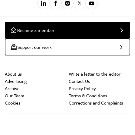
Become a member
Support our work
About us
Write a letter to the editor
Advertising
Contact Us
Archive
Privacy Policy
Our Team
Terms & Conditions
Cookies
Corrections and Complaints