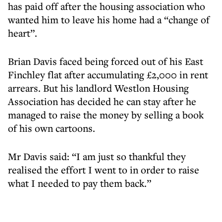
has paid off after the housing association who
wanted him to leave his home had a “change of
heart”.
Brian Davis faced being forced out of his East
Finchley flat after accumulating £2,000 in rent
arrears. But his landlord Westlon Housing
Association has decided he can stay after he
managed to raise the money by selling a book
of his own cartoons.
Mr Davis said: “I am just so thankful they
realised the effort I went to in order to raise
what I needed to pay them back.”