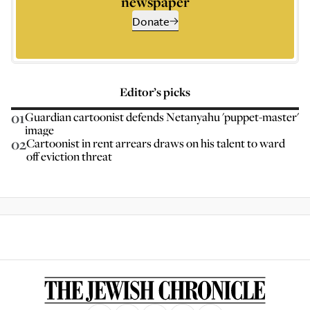
newspaper
Donate
Editor’s picks
01
Guardian cartoonist defends Netanyahu 'puppet-master'
image
02
Cartoonist in rent arrears draws on his talent to ward
off eviction threat