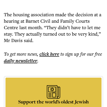
The housing association made the decision at a
hearing at Barnet Civil and Family Courts
Centre last month. “They didn’t have to let me
stay. They actually turned out to be very kind,”
Mr Davis said.
To get more
news
,
click here
to sign up for our free
daily
newsletter
.
Support the world’s oldest Jewish