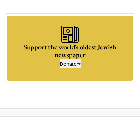
Support the world’s oldest Jewish
newspaper
Donate