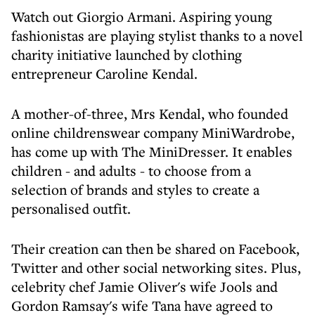
Watch out Giorgio Armani. Aspiring young
fashionistas are playing stylist thanks to a novel
charity initiative launched by clothing
entrepreneur Caroline Kendal.
A mother-of-three, Mrs Kendal, who founded
online childrenswear company MiniWardrobe,
has come up with The MiniDresser. It enables
children - and adults - to choose from a
selection of brands and styles to create a
personalised outfit.
Their creation can then be shared on Facebook,
Twitter and other social networking sites. Plus,
celebrity chef Jamie Oliver's wife Jools and
Gordon Ramsay's wife Tana have agreed to