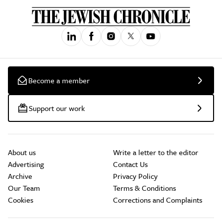
Become a member
Support our work
About us
Write a letter to the editor
Advertising
Contact Us
Archive
Privacy Policy
Our Team
Terms & Conditions
Cookies
Corrections and Complaints