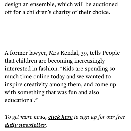
design an ensemble, which will be auctioned
off for a children's charity of their choice.
A former lawyer, Mrs Kendal, 39, tells People
that children are becoming increasingly
interested in fashion. "Kids are spending so
much time online today and we wanted to
inspire creativity among them, and come up
with something that was fun and also
educational."
To get more
news
,
click here
to sign up for our free
daily
newsletter
.