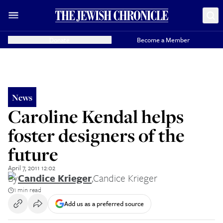
Donate
Become a Member
News
Caroline Kendal helps
foster designers of the
future
April 7, 2011 12:02
By
Candice Krieger
,
Candice Krieger
1 min read
Add us as a preferred source