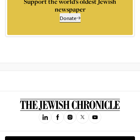
Support the world’s oldest Jewish
newspaper
Donate