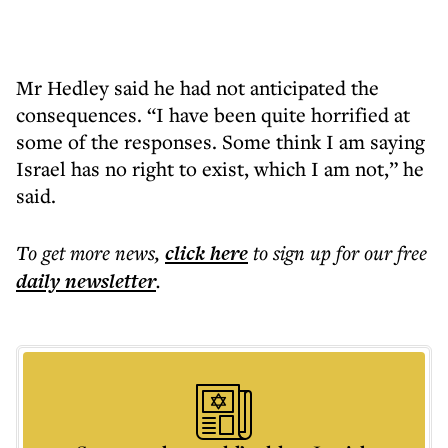
Mr Hedley said he had not anticipated the
consequences. “I have been quite horrified at
some of the responses. Some think I am saying
Israel has no right to exist, which I am not,” he
said.
To get more
news
,
click here
to sign up for our free
daily
newsletter
.