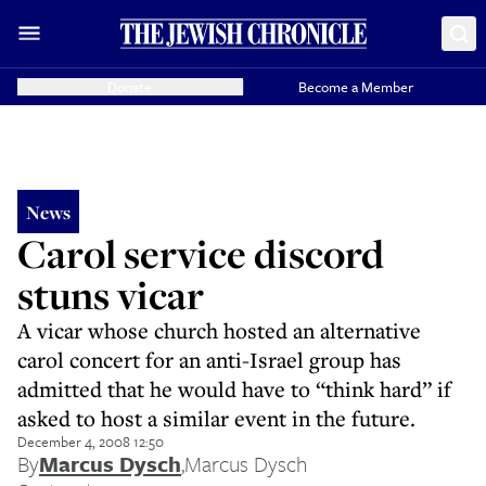
Donate
Become a Member
News
Carol service discord
stuns vicar
A vicar whose church hosted an alternative
carol concert for an anti-Israel group has
admitted that he would have to “think hard” if
asked to host a similar event in the future.
December 4, 2008 12:50
By
Marcus Dysch
,
Marcus Dysch