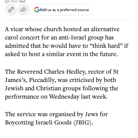
1 min read
Add us as a preferred source
A vicar whose church hosted an alternative
carol concert for an anti-Israel group has
admitted that he would have to “think hard” if
asked to host a similar event in the future.
The Reverend Charles Hedley, rector of St
James’s, Piccadilly, was criticised by both
Jewish and Christian groups following the
performance on Wednesday last week.
The service was organised by Jews for
Boycotting Israeli Goods (JBIG).