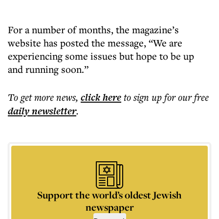
For a number of months, the magazine’s
website has posted the message, “We are
experiencing some issues but hope to be up
and running soon.”
To get more
news
,
click here
to sign up for our free
daily
newsletter
.
Support the world’s oldest Jewish
newspaper