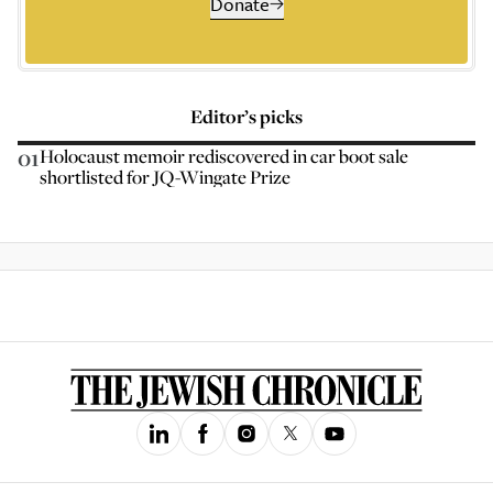
Donate
Editor’s picks
01
Holocaust memoir rediscovered in car boot sale
shortlisted for JQ-Wingate Prize