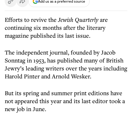
Add us as a preferred source
Efforts to revive the
Jewish Quarterly
are
continuing six months after the literary
magazine published its last issue.
The independent journal, founded by Jacob
Sonntag in 1953, has published many of British
Jewry’s leading writers over the years including
Harold Pinter and Arnold Wesker.
But its spring and summer print editions have
not appeared this year and its last editor took a
new job in June.