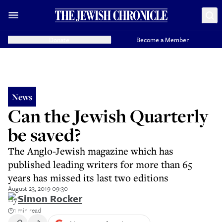
Donate
Become a Member
News
Can the Jewish Quarterly
be saved?
The Anglo-Jewish magazine which has
published leading writers for more than 65
years has missed its last two editions
August 23, 2019 09:30
By
Simon Rocker
1 min read