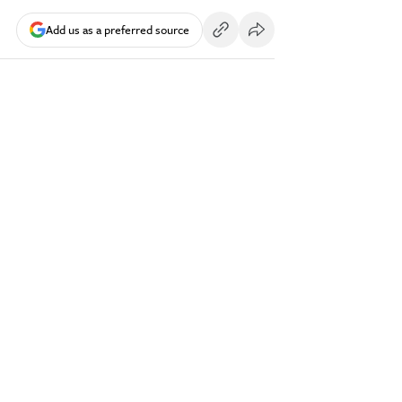
Add us as a preferred source