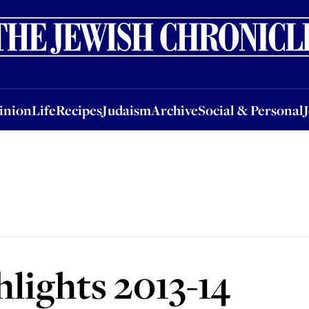
nion
Life
Recipes
Judaism
Archive
Social & Personal
Jobs
Events
inion
Life
Recipes
Judaism
Archive
Social & Personal
lights 2013-14