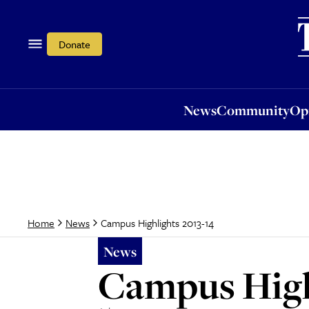
News
Community
Opi
Donate
News
Community
Op
Campus Highlights 2013-14
Home
News
News
Campus High