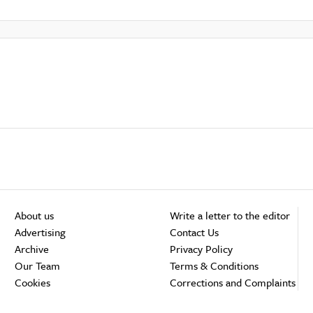
About us
Write a letter to the editor
Advertising
Contact Us
Archive
Privacy Policy
Our Team
Terms & Conditions
Cookies
Corrections and Complaints