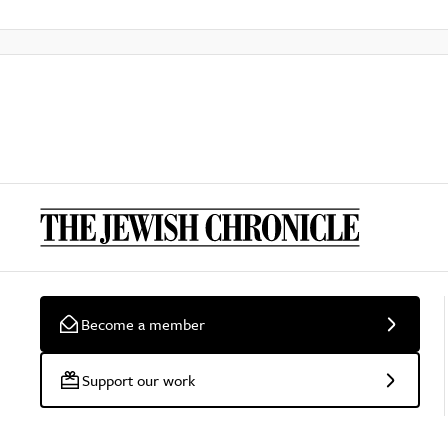
Become a member
Support our work