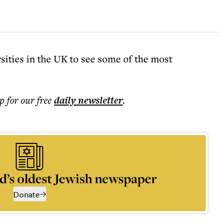
rsities in the UK to see some of the most
p for our free
daily
newsletter
.
d’s oldest Jewish newspaper
Donate