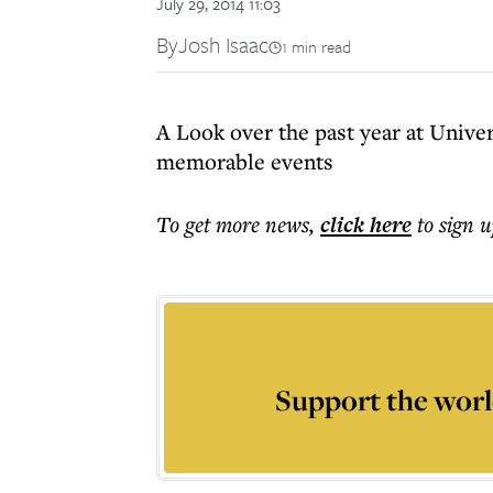
July 29, 2014 11:03
By
Josh Isaac
1 min read
A Look over the past year at Unive
memorable events
To get more
news
,
click here
to sign u
Support the worl