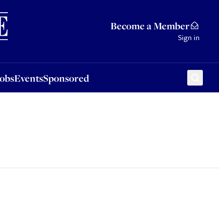
Sponsored
Become a Member
Sign in
Jobs
Events
Sponsored