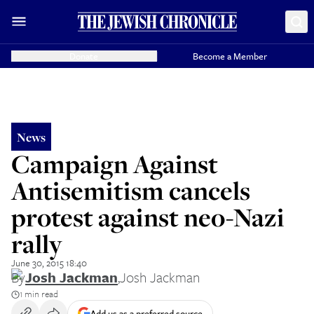
Donate
Become a Member
News
Campaign Against
Antisemitism cancels
protest against neo-Nazi
rally
June 30, 2015 18:40
By
Josh Jackman
,
Josh Jackman
1 min read
Add us as a preferred source