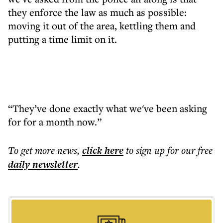
they enforce the law as much as possible:
moving it out of the area, kettling them and
putting a time limit on it.
“They’ve done exactly what we've been asking
for for a month now.”
To get more
news
,
click here
to sign up for our free
daily
newsletter
.