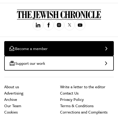
Become a member
Support our work
About us
Write a letter to the editor
Advertising
Contact Us
Archive
Privacy Policy
Our Team
Terms & Conditions
Cookies
Corrections and Complaints