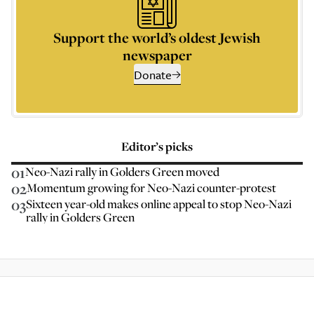
Support the world’s oldest Jewish
newspaper
Donate
Editor’s picks
01
Neo-Nazi rally in Golders Green moved
02
Momentum growing for Neo-Nazi counter-protest
03
Sixteen year-old makes online appeal to stop Neo-Nazi
rally in Golders Green