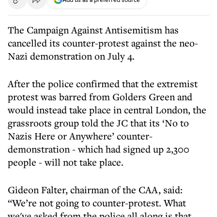
The Campaign Against Antisemitism has
cancelled its counter-protest against the neo-
Nazi demonstration on July 4.
After the police confirmed that the extremist
protest was barred from Golders Green and
would instead take place in central London, the
grassroots group told the JC that its ‘No to
Nazis Here or Anywhere’ counter-
demonstration - which had signed up 2,300
people - will not take place.
Gideon Falter, chairman of the CAA, said:
“We’re not going to counter-protest. What
we've asked from the police all along is that