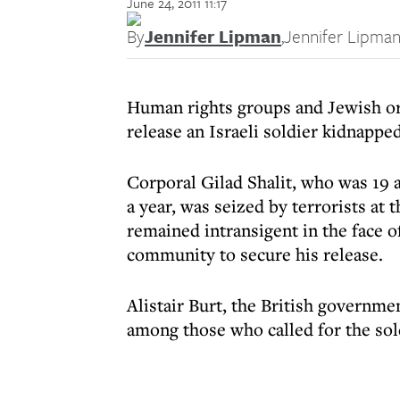
June 24, 2011 11:17
By
Jennifer Lipman
,
Jennifer Lipma
Human rights groups and Jewish org
release an Israeli soldier kidnapped
Corporal Gilad Shalit, who was 19 a
a year, was seized by terrorists a
remained intransigent in the face of
community to secure his release.
Alistair Burt, the British governme
among those who called for the sol