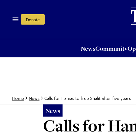
News
Community
Opi
Donate
News
Community
Op
Calls for Hamas to free Shalit after five years
Home
News
News
Calls for Ham