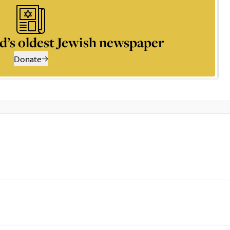
d’s oldest Jewish newspaper
Donate