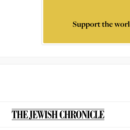
Support the worl