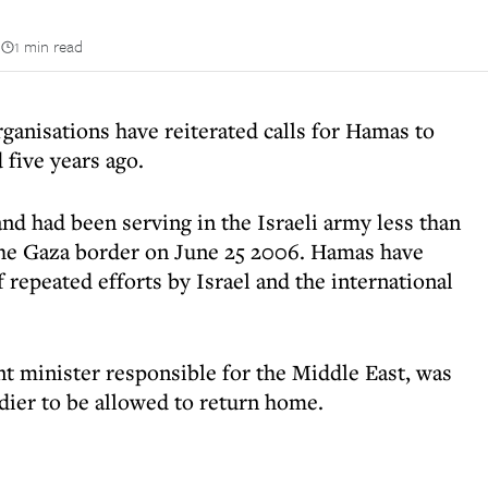
n
1 min read
anisations have reiterated calls for Hamas to
 five years ago.
nd had been serving in the Israeli army less than
t the Gaza border on June 25 2006. Hamas have
 repeated efforts by Israel and the international
nt minister responsible for the Middle East, was
dier to be allowed to return home.