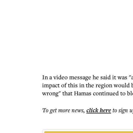
In a video message he said it was "
impact of this in the region would 
wrong" that Hamas continued to bl
To get more
news
,
click here
to sign u