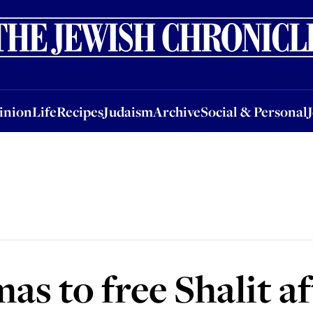
nion
Life
Recipes
Judaism
Archive
Social & Personal
Jobs
Events
inion
Life
Recipes
Judaism
Archive
Social & Personal
as to free Shalit af