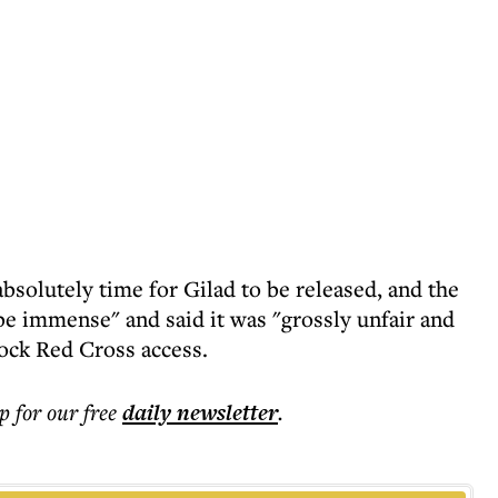
absolutely time for Gilad to be released, and the
be immense" and said it was "grossly unfair and
ock Red Cross access.
p for our free
daily
newsletter
.