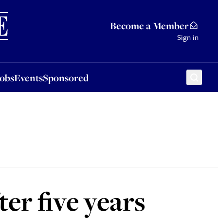
Sponsored
Become a Member
Sign in
Jobs
Events
Sponsored
ter five years