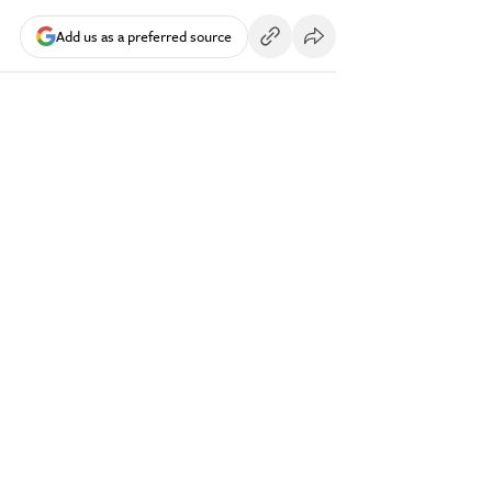
Add us as a preferred source