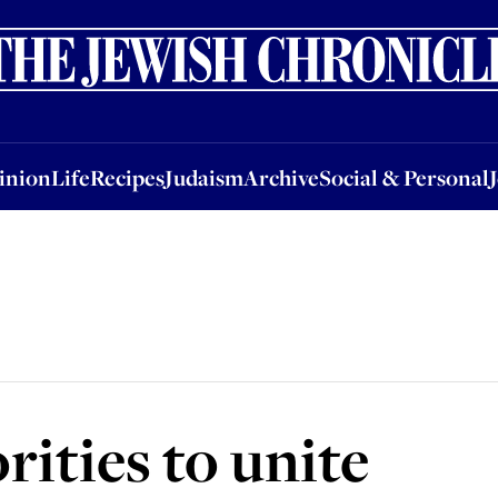
nion
Life
Recipes
Judaism
Archive
Social & Personal
Jobs
Events
inion
Life
Recipes
Judaism
Archive
Social & Personal
rities to unite