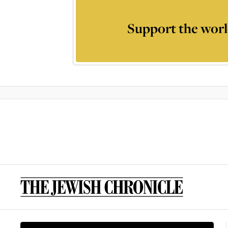
Support the worl