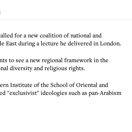
d
called for a new coalition of national and
le East during a lecture he delivered in London.
ants to see a new regional framework in the
al diversity and religious rights.
ern Institute of the School of Oriental and
ted "exclusivist" ideologies such as pan-Arabism