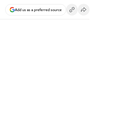
Add us as a preferred source