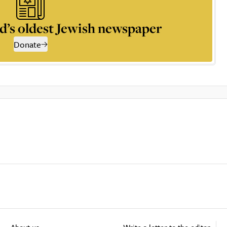
d’s oldest Jewish newspaper
Donate