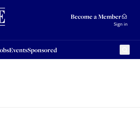
Sponsored
Become a Member
Sign in
Jobs
Events
Sponsored