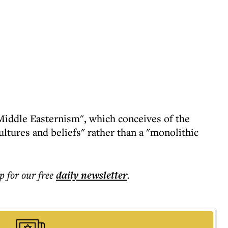
"Middle Easternism", which conceives of the
ultures and beliefs" rather than a "monolithic
p for our free
daily
newsletter
.