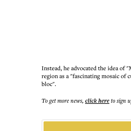
Instead, he advocated the idea of 
region as a "fascinating mosaic of c
bloc".
To get more
news
,
click here
to sign u