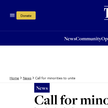
News
Community
Opi
Donate
News
Community
Op
Call for minorities to unite
Home
News
News
Call for mino