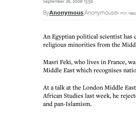
September 26, 2008 13:58
By
Anonymous
,
Anonymous
1 min rea
An Egyptian political scientist has 
religious minorities from the Midd
Masri Feki, who lives in France, w
Middle East which recognises nation
At a talk at the London Middle East
African Studies last week, he rejec
and pan-Islamism.