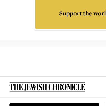
Support the worl