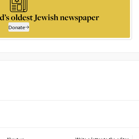
d’s oldest Jewish newspaper
Donate