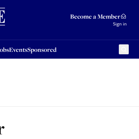
Sponsored
Become a Member
Sign in
Jobs
Events
Sponsored
r