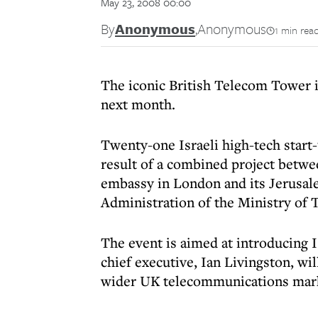
May 23, 2008 00:00
By
Anonymous
,
Anonymous
1 min rea
The iconic British Telecom Tower i
next month.
Twenty-one Israeli high-tech start-
result of a combined project betwe
embassy in London and its Jerusal
Administration of the Ministry of 
The event is aimed at introducing
chief executive, Ian Livingston, wi
wider UK telecommunications mar