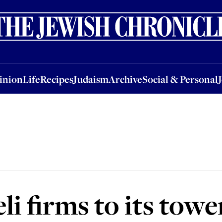
nion
Life
Recipes
Judaism
Archive
Social & Personal
Jobs
Events
inion
Life
Recipes
Judaism
Archive
Social & Personal
eli firms to its towe