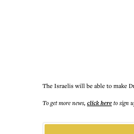
The Israelis will be able to make D
To get more
news
,
click here
to sign u