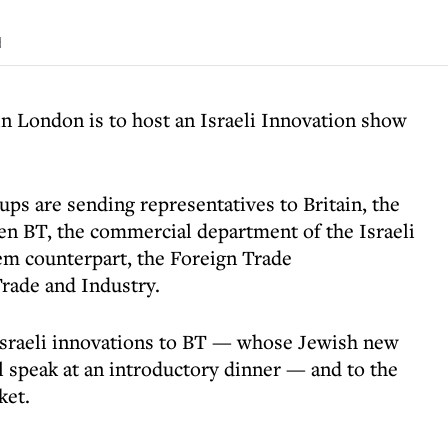
d
n London is to host an Israeli Innovation show
ups are sending representatives to Britain, the
en BT, the commercial department of the Israeli
em counterpart, the Foreign Trade
Trade and Industry.
 Israeli innovations to BT — whose Jewish new
ll speak at an introductory dinner — and to the
ket.