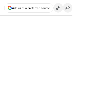
Add us as a preferred source