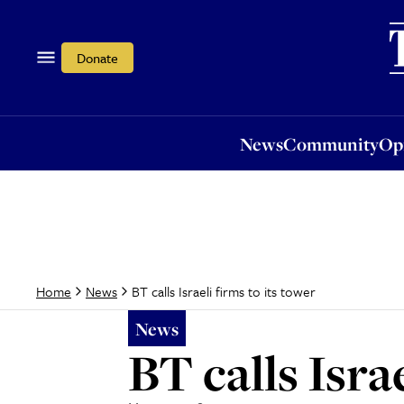
News
Community
Opi
Donate
News
Community
Op
BT calls Israeli firms to its tower
Home
News
News
BT calls Isra