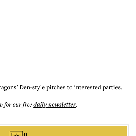
ragons’ Den-style pitches to interested parties.
p for our free
daily
newsletter
.