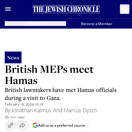
Donate
Become a Member
News
British MEPs meet
Hamas
British lawmakers have met Hamas officials
during a visit to Gaza.
February 19, 2009 10:18
By
Jonathan Kalmus And Marcus Dysch
1 min read
Add us as a preferred source