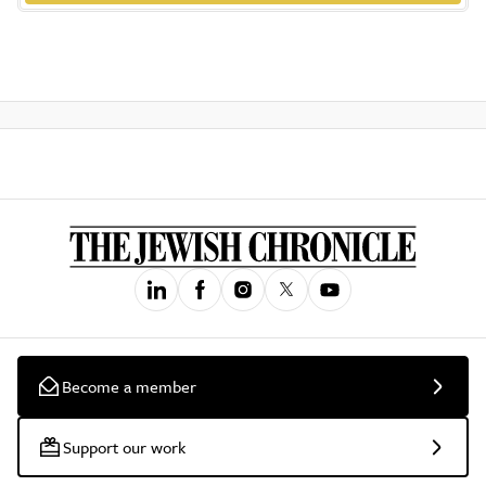
Become a member
Support our work