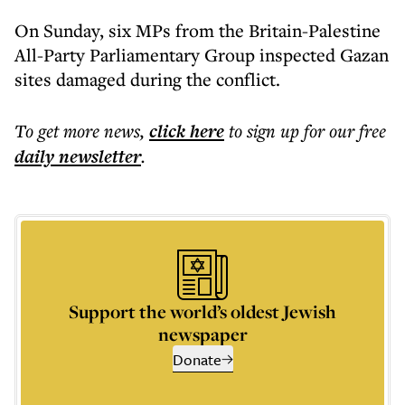
On Sunday, six MPs from the Britain-Palestine
All-Party Parliamentary Group inspected Gazan
sites damaged during the conflict.
To get more
news
,
click here
to sign up for our free
daily
newsletter
.
Support the world’s oldest Jewish
newspaper
Donate