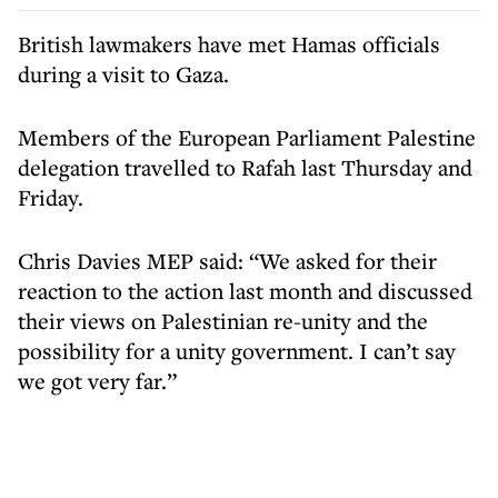
British lawmakers have met Hamas officials
during a visit to Gaza.
Members of the European Parliament Palestine
delegation travelled to Rafah last Thursday and
Friday.
Chris Davies MEP said: “We asked for their
reaction to the action last month and discussed
their views on Palestinian re-unity and the
possibility for a unity government. I can’t say
we got very far.”