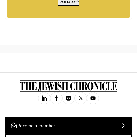
Donate
Become a member