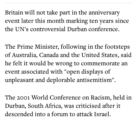
Britain will not take part in the anniversary
event later this month marking ten years since
the UN's controversial Durban conference.
The Prime Minister, following in the footsteps
of Australia, Canada and the United States, said
he felt it would be wrong to commemorate an
event associated with "open displays of
unpleasant and deplorable antisemitism".
The 2001 World Conference on Racism, held in
Durban, South Africa, was criticised after it
descended into a forum to attack Israel.