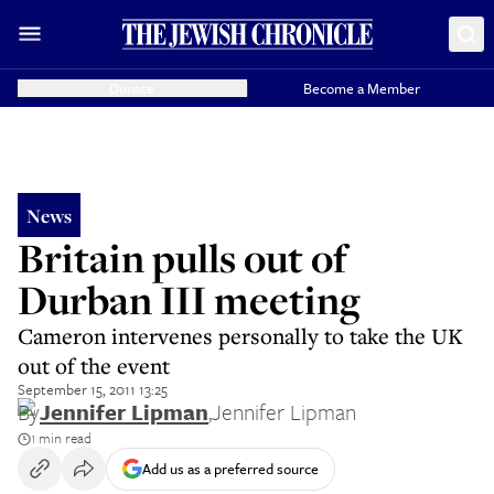
Donate
Become a Member
News
Britain pulls out of
Durban III meeting
Cameron intervenes personally to take the UK
out of the event
September 15, 2011 13:25
By
Jennifer Lipman
,
Jennifer Lipman
1 min read
Add us as a preferred source