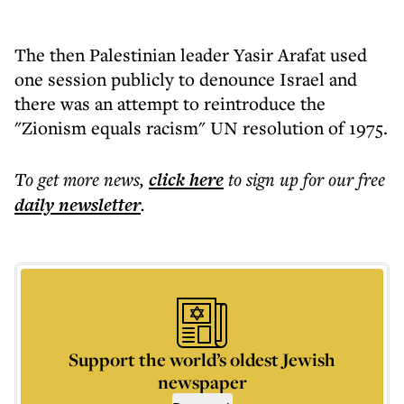
The then Palestinian leader Yasir Arafat used
one session publicly to denounce Israel and
there was an attempt to reintroduce the
"Zionism equals racism" UN resolution of 1975.
To get more
news
,
click here
to sign up for our free
daily
newsletter
.
Support the world’s oldest Jewish
newspaper