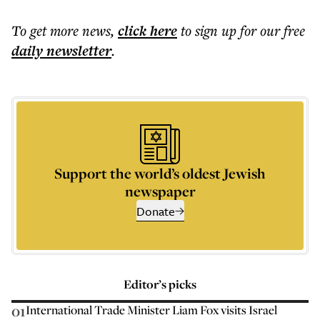
To get more
news
,
click here
to sign up for our free
daily
newsletter
.
Support the world’s oldest Jewish
newspaper
Donate
Editor’s picks
01
International Trade Minister Liam Fox visits Israel