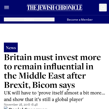
Donate
Become a Member
News
Britain must invest more
to remain influential in
the Middle East after
Brexit, Bicom says
UK will have to 'prove itself almost a bit more...
and show that it’s still a global player'
November 28, 2018 18:48