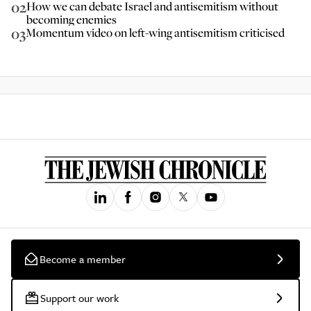
02
How we can debate Israel and antisemitism without
becoming enemies
03
Momentum video on left-wing antisemitism criticised
Become a member
Support our work