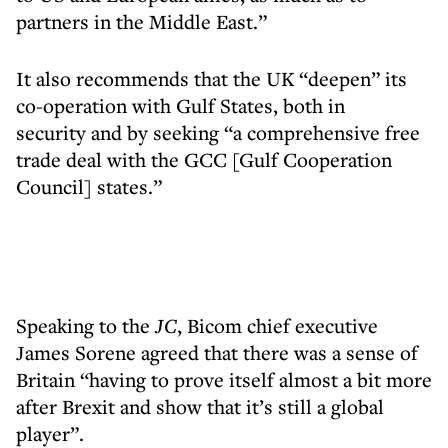
partners in the Middle East.”
It also recommends that the UK “deepen” its
co-operation with Gulf States, both in
security and by seeking “a comprehensive free
trade deal with the GCC [Gulf Cooperation
Council] states.”
Speaking to the
JC
, Bicom chief executive
James Sorene agreed that there was a sense of
Britain “having to prove itself almost a bit more
after Brexit and show that it’s still a global
player”.