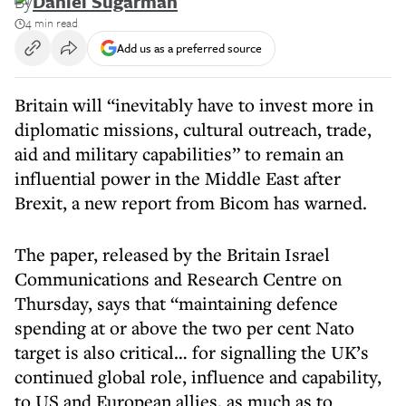
By
Daniel Sugarman
4 min read
Add us as a preferred source
Britain will “inevitably have to invest more in
diplomatic missions, cultural outreach, trade,
aid and military capabilities” to remain an
influential power in the Middle East after
Brexit, a new report from Bicom has warned.
The paper, released by the Britain Israel
Communications and Research Centre on
Thursday, says that “maintaining defence
spending at or above the two per cent Nato
target is also critical… for signalling the UK’s
continued global role, influence and capability,
to US and European allies, as much as to