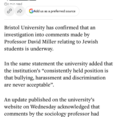
2 min read
Add us as a preferred source
Bristol University has confirmed that an
investigation into comments made by
Professor David Miller relating to Jewish
students is underway.
In the same statement the university added that
the institution’s “consistently held position is
that bullying, harassment and discrimination
are never acceptable”.
An update published on the university’s
website on Wednesday acknowledged that
comments by the sociology professor had