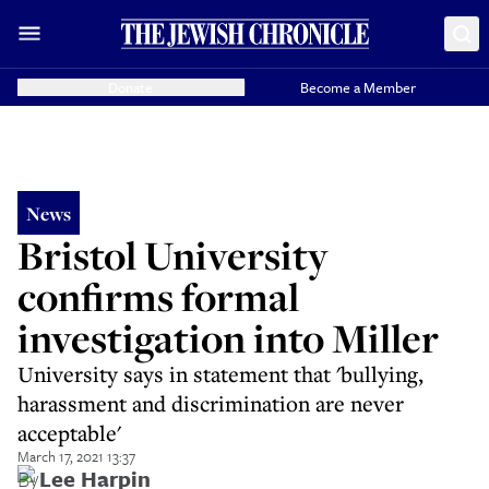
Donate
Become a Member
News
Bristol University
confirms formal
investigation into Miller
University says in statement that 'bullying,
harassment and discrimination are never
acceptable'
March 17, 2021 13:37
By
Lee Harpin