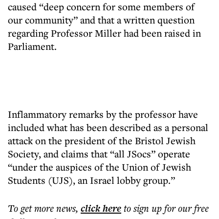
caused “deep concern for some members of
our community” and that a written question
regarding Professor Miller had been raised in
Parliament.
Inflammatory remarks by the professor have
included what has been described as a personal
attack on the president of the Bristol Jewish
Society, and claims that “all JSocs” operate
“under the auspices of the Union of Jewish
Students (UJS), an Israel lobby group.”
To get more
news
,
click here
to sign up for our free