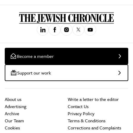
Become a member
Support our work
About us
Write a letter to the editor
Advertising
Contact Us
Archive
Privacy Policy
Our Team
Terms & Conditions
Cookies
Corrections and Complaints