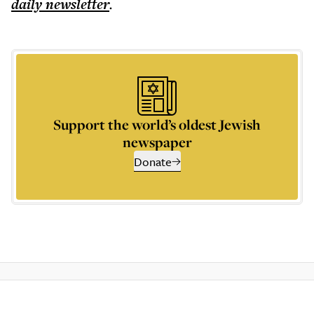
daily
newsletter
.
Support the world’s oldest Jewish
newspaper
Donate