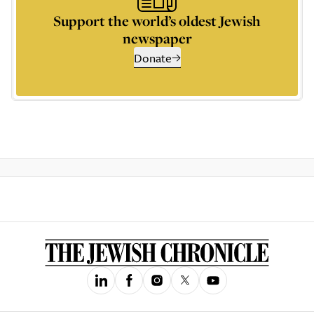
Support the world’s oldest Jewish
newspaper
Donate