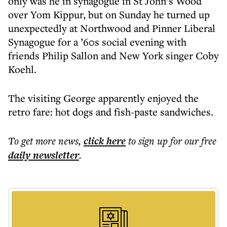
only was he in synagogue in St John’s Wood
over Yom Kippur, but on Sunday he turned up
unexpectedly at Northwood and Pinner Liberal
Synagogue for a ’60s social evening with
friends Philip Sallon and New York singer Coby
Koehl.
The visiting George apparently enjoyed the
retro fare: hot dogs and fish-paste sandwiches.
To get more
news
,
click here
to sign up for our free
daily
newsletter
.