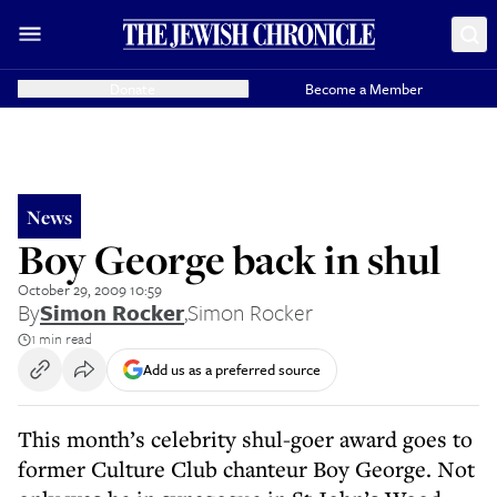
Donate
Become a Member
News
Boy George back in shul
October 29, 2009 10:59
By
Simon Rocker
,
Simon Rocker
1 min read
Add us as a preferred source
This month’s celebrity shul-goer award goes to
former Culture Club chanteur Boy George. Not