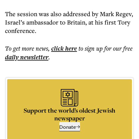
The session was also addressed by Mark Regev,
Israel’s ambassador to Britain, at his first Tory
conference.
To get more
news
,
click here
to sign up for our free
daily
newsletter
.
Support the world’s oldest Jewish
newspaper
Donate