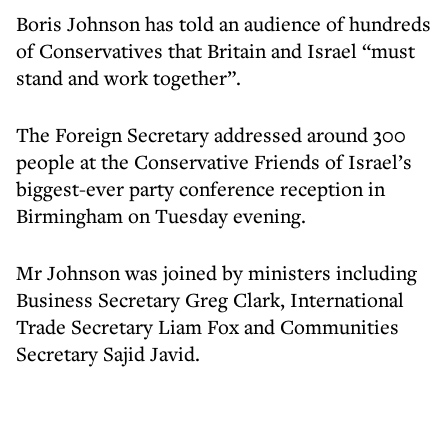
Boris Johnson has told an audience of hundreds
of Conservatives that Britain and Israel “must
stand and work together”.
The Foreign Secretary addressed around 300
people at the Conservative Friends of Israel’s
biggest-ever party conference reception in
Birmingham on Tuesday evening.
Mr Johnson was joined by ministers including
Business Secretary Greg Clark, International
Trade Secretary Liam Fox and Communities
Secretary Sajid Javid.