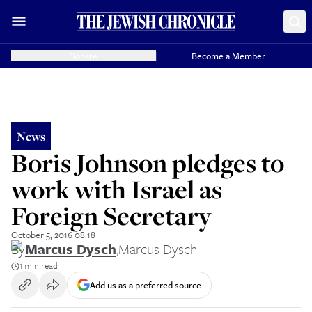
Donate
Become a Member
News
Boris Johnson pledges to
work with Israel as
Foreign Secretary
October 5, 2016 08:18
By
Marcus Dysch
,
Marcus Dysch
1 min read
Add us as a preferred source