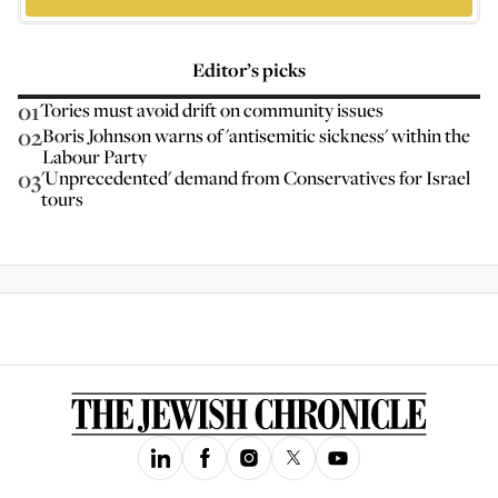
Editor’s picks
01
Tories must avoid drift on community issues
02
Boris Johnson warns of 'antisemitic sickness' within the
Labour Party
03
'Unprecedented' demand from Conservatives for Israel
tours