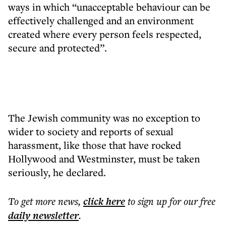
ways in which “unacceptable behaviour can be
effectively challenged and an environment
created where every person feels respected,
secure and protected”.
The Jewish community was no exception to
wider to society and reports of sexual
harassment, like those that have rocked
Hollywood and Westminster, must be taken
seriously, he declared.
To get more
news
,
click here
to sign up for our free
daily
newsletter
.