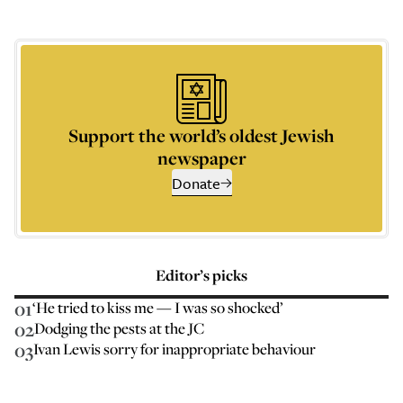
Support the world’s oldest Jewish
newspaper
Donate
Editor’s picks
01
‘He tried to kiss me — I was so shocked’
02
Dodging the pests at the JC
03
Ivan Lewis sorry for inappropriate behaviour