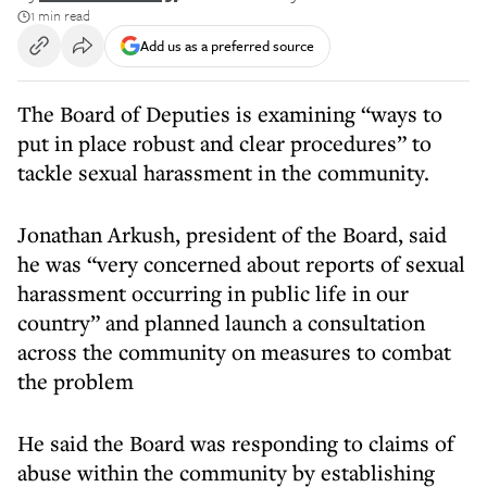
1 min read
Add us as a preferred source
The Board of Deputies is examining “ways to
put in place robust and clear procedures” to
tackle sexual harassment in the community.
Jonathan Arkush, president of the Board, said
he was “very concerned about reports of sexual
harassment occurring in public life in our
country” and planned launch a consultation
across the community on measures to combat
the problem
He said the Board was responding to claims of
abuse within the community by establishing