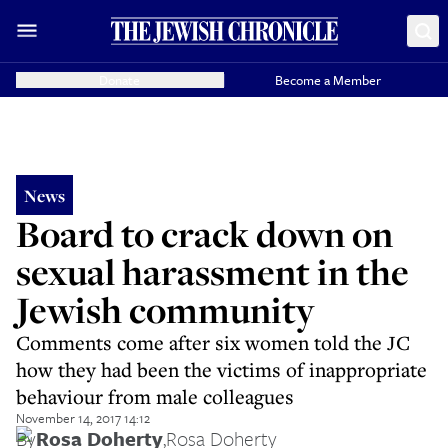
Donate
Become a Member
News
Board to crack down on
sexual harassment in the
Jewish community
Comments come after six women told the JC
how they had been the victims of inappropriate
behaviour from male colleagues
November 14, 2017 14:12
By
Rosa Doherty
,
Rosa Doherty