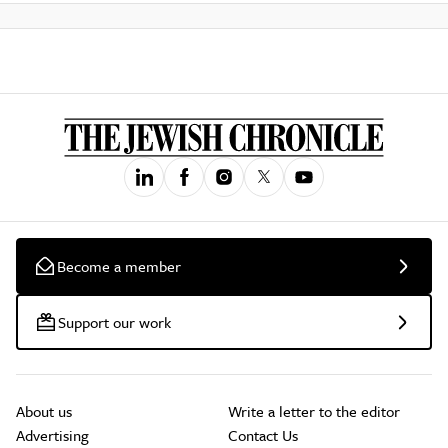
Become a member
Support our work
About us
Write a letter to the editor
Advertising
Contact Us