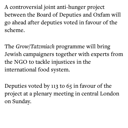
A controversial joint anti-hunger project
between the Board of Deputies and Oxfam will
go ahead after deputies voted in favour of the
scheme.
The
Grow/Tatzmiach
programme will bring
Jewish campaigners together with experts from
the NGO to tackle injustices in the
international food system.
Deputies voted by 113 to 65 in favour of the
project at a plenary meeting in central London
on Sunday.