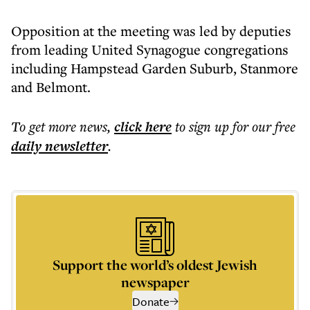
Opposition at the meeting was led by deputies
from leading United Synagogue congregations
including Hampstead Garden Suburb, Stanmore
and Belmont.
To get more
news
,
click here
to sign up for our free
daily
newsletter
.
Support the world’s oldest Jewish
newspaper
Donate