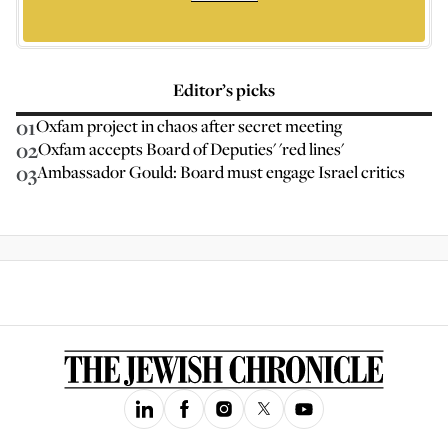
Editor’s picks
01
Oxfam project in chaos after secret meeting
02
Oxfam accepts Board of Deputies' 'red lines'
03
Ambassador Gould: Board must engage Israel critics