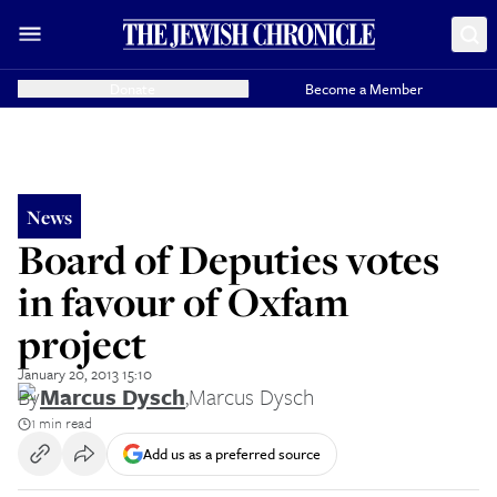
Donate
Become a Member
News
Board of Deputies votes
in favour of Oxfam
project
January 20, 2013 15:10
By
Marcus Dysch
,
Marcus Dysch
1 min read
Add us as a preferred source