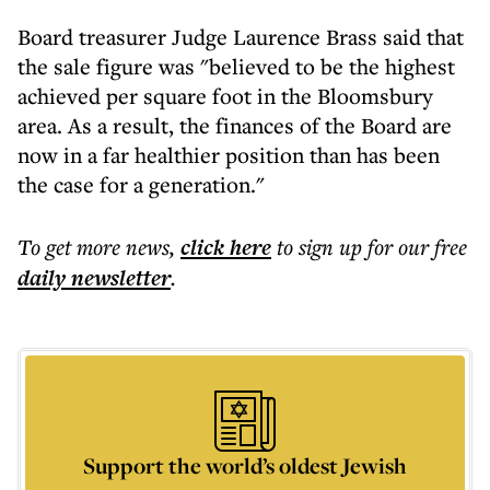
Board treasurer Judge Laurence Brass said that
the sale figure was "believed to be the highest
achieved per square foot in the Bloomsbury
area. As a result, the finances of the Board are
now in a far healthier position than has been
the case for a generation."
To get more
news
,
click here
to sign up for our free
daily
newsletter
.
Support the world’s oldest Jewish