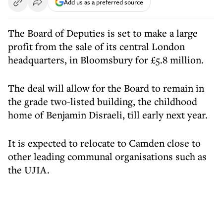
Add us as a preferred source
The Board of Deputies is set to make a large
profit from the sale of its central London
headquarters, in Bloomsbury for £5.8 million.
The deal will allow for the Board to remain in
the grade two-listed building, the childhood
home of Benjamin Disraeli, till early next year.
It is expected to relocate to Camden close to
other leading communal organisations such as
the UJIA.