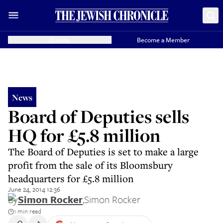
Donate
Become a Member
News
Board of Deputies sells
HQ for £5.8 million
The Board of Deputies is set to make a large
profit from the sale of its Bloomsbury
headquarters for £5.8 million
June 24, 2014 12:36
By
Simon Rocker
,
Simon Rocker
1 min read