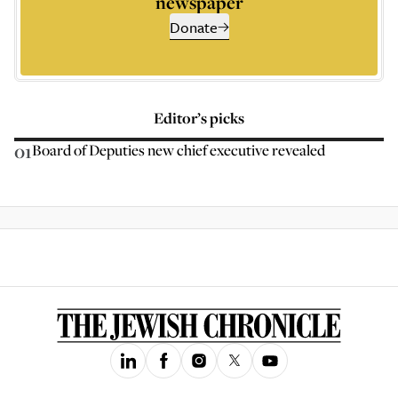
newspaper
Donate
Editor’s picks
01
Board of Deputies new chief executive revealed