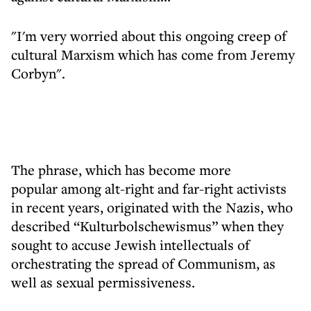
"I'm very worried about this ongoing creep of
cultural Marxism which has come from Jeremy
Corbyn".
The phrase, which has become more
popular among alt-right and far-right activists
in recent years, originated with the Nazis, who
described “Kulturbolschewismus” when they
sought to accuse Jewish intellectuals of
orchestrating the spread of Communism, as
well as sexual permissiveness.