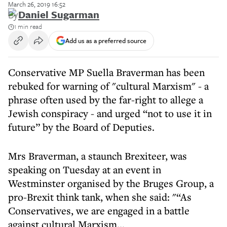
March 26, 2019 16:52
By
Daniel Sugarman
1 min read
Add us as a preferred source
Conservative MP Suella Braverman has been
rebuked for warning of "cultural Marxism" - a
phrase often used by the far-right to allege a
Jewish conspiracy - and urged “not to use it in
future” by the Board of Deputies.
Mrs Braverman, a staunch Brexiteer, was
speaking on Tuesday at an event in
Westminster organised by the Bruges Group, a
pro-Brexit think tank, when she said: "“As
Conservatives, we are engaged in a battle
against cultural Marxism...