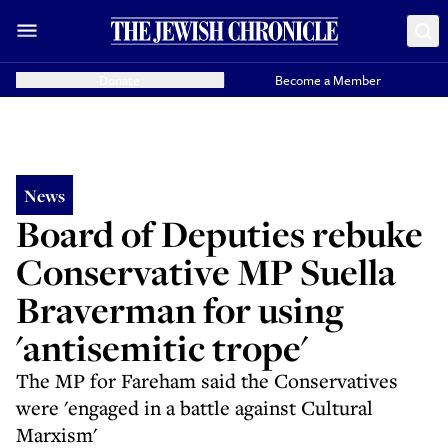
Donate
Become a Member
News
Board of Deputies rebuke
Conservative MP Suella
Braverman for using
'antisemitic trope'
The MP for Fareham said the Conservatives
were 'engaged in a battle against Cultural
Marxism'