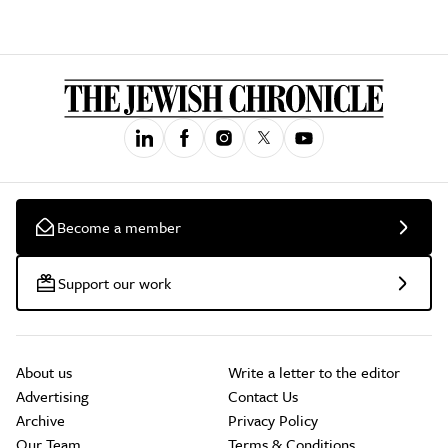
Become a member
Support our work
About us
Write a letter to the editor
Advertising
Contact Us
Archive
Privacy Policy
Our Team
Terms & Conditions