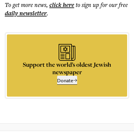
To get more
news
,
click here
to sign up for our free
daily
newsletter
.
Support the world’s oldest Jewish
newspaper
Donate