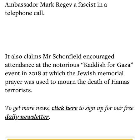
Ambassador Mark Regev a fascist in a
telephone call.
It also claims Mr Schonfield encouraged
attendance at the notorious “Kaddish for Gaza”
event in 2018 at which the Jewish memorial
prayer was used to mourn the death of Hamas
terrorists.
To get more
news
,
click here
to sign up for our free
daily
newsletter
.