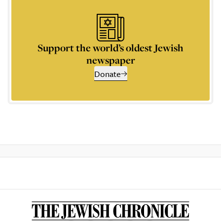
Support the world’s oldest Jewish
newspaper
Donate