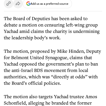
Add us as a preferred source
The Board of Deputies has been asked to
debate a motion on censuring left-wing group
Yachad amid claims the charity is undermining
the leadership body’s work.
The motion, proposed by Mike Hinden, Deputy
for Belmont United Synagogue, claims that
Yachad opposed the government’s plan to ban
the anti-Israel BDS movement from local
authorities, which was “directly at odds” with
the Board’s official policies.
The motion also targets Yachad trustee Amos
Schonfield, alleging he branded the former