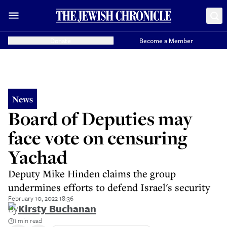
Donate
Become a Member
News
Board of Deputies may
face vote on censuring
Yachad
Deputy Mike Hinden claims the group
undermines efforts to defend Israel's security
February 10, 2022 18:36
By
Kirsty Buchanan
1 min read