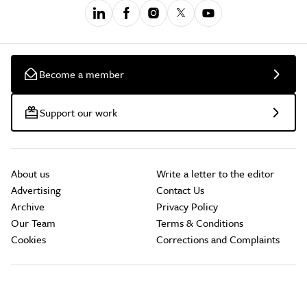
Become a member
Support our work
About us
Write a letter to the editor
Advertising
Contact Us
Archive
Privacy Policy
Our Team
Terms & Conditions
Cookies
Corrections and Complaints