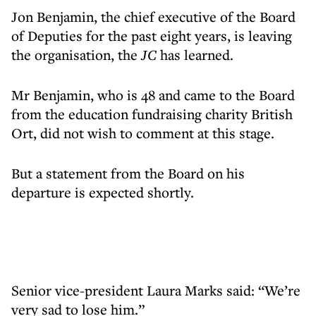
Jon Benjamin, the chief executive of the Board
of Deputies for the past eight years, is leaving
the organisation, the
JC
has learned.
Mr Benjamin, who is 48 and came to the Board
from the education fundraising charity British
Ort, did not wish to comment at this stage.
But a statement from the Board on his
departure is expected shortly.
Senior vice-president Laura Marks said: “We’re
very sad to lose him.”