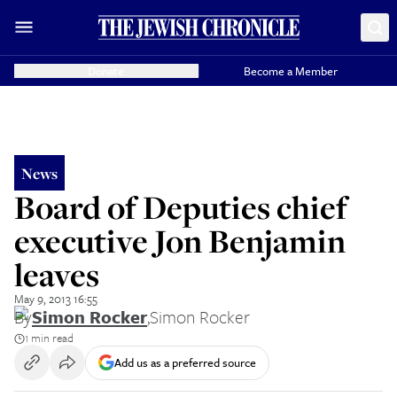
Donate
Become a Member
News
Board of Deputies chief
executive Jon Benjamin
leaves
May 9, 2013 16:55
By
Simon Rocker
,
Simon Rocker
1 min read
Add us as a preferred source