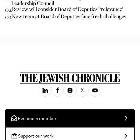
Leadership Council
02
Review will consider Board of Deputies’ ‘relevance’
03
New team at Board of Deputies face fresh challenges
Become a member
Support our work