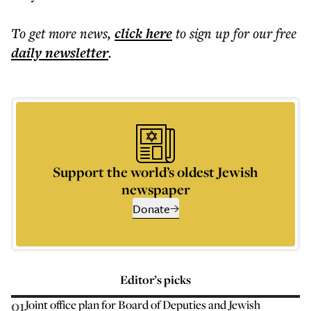
To get more
news
,
click here
to sign up for our free
daily
newsletter
.
Support the world’s oldest Jewish
newspaper
Donate
Editor’s picks
01
Joint office plan for Board of Deputies and Jewish