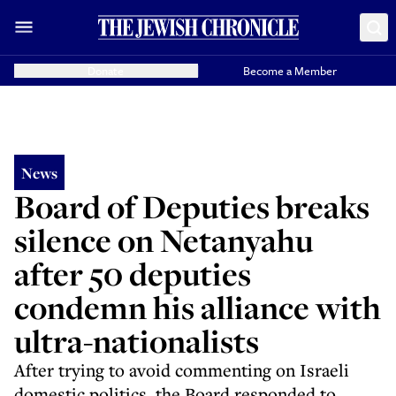
Donate
Become a Member
News
Board of Deputies breaks
silence on Netanyahu
after 50 deputies
condemn his alliance with
ultra-nationalists
After trying to avoid commenting on Israeli
domestic politics, the Board responded to