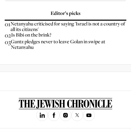
Editor’s picks
01
Netanyahu criticised for saying 'Israel is not a country of
all its citizens'
02
Is Bibi on the brink?
03
Gantz pledges never to leave Golan in swipe at
Netanyahu