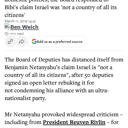
Bibi's claim Israel was 'not a country of all its
citizens'
March 11, 2019 14:41
By
Ben Weich
1 min read
Add us as a preferred source
The Board of Deputies has distanced itself from
Benjamin Netanyahu’s claim Israel is "not a
country of all its citizens", after 50 deputies
signed an open letter rebuking it for
not condemning his alliance with an ultra-
nationalist party.
Mr Netanyahu provoked widespread criticism –
including from
President Reuven Rivlin
– for