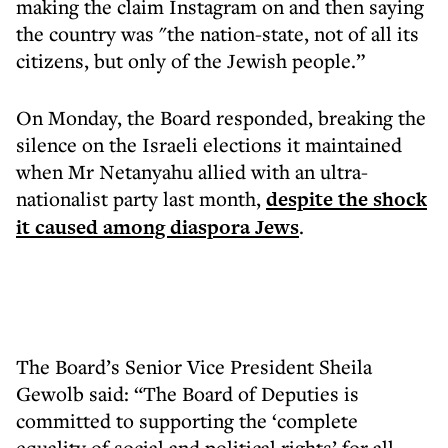
making the claim Instagram on and then saying
the country was "the nation-state, not of all its
citizens, but only of the Jewish people.”
On Monday, the Board responded, breaking the
silence on the Israeli elections it maintained
when Mr Netanyahu allied with an ultra-
nationalist party last month,
despite the shock
it caused among diaspora Jews
.
The Board’s Senior Vice President Sheila
Gewolb said: “The Board of Deputies is
committed to supporting the ‘complete
equality of social and political rights’ for all