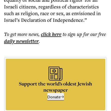
Israeli citizens, regardless of characteristics
such as religion, race or sex, as envisioned in
Israel’s Declaration of Independence.”
To get more
news
,
click here
to sign up for our free
daily
newsletter
.
Support the world’s oldest Jewish
newspaper
Donate