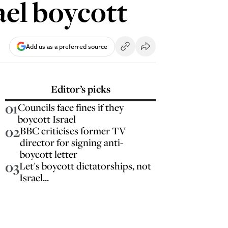
ael boycott
Add us as a preferred source
Editor’s picks
01
Councils face fines if they
boycott Israel
02
BBC criticises former TV
director for signing anti-
boycott letter
03
Let's boycott dictatorships, not
Israel...