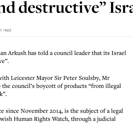
d destructive” Isr
in read
n Arkush has told a council leader that its Israel
ve”.
ith Leicester Mayor Sir Peter Soulsby, Mr
the council’s boycott of products “from illegal
k”.
e since November 2014, is the subject of a legal
ewish Human Rights Watch, through a judicial