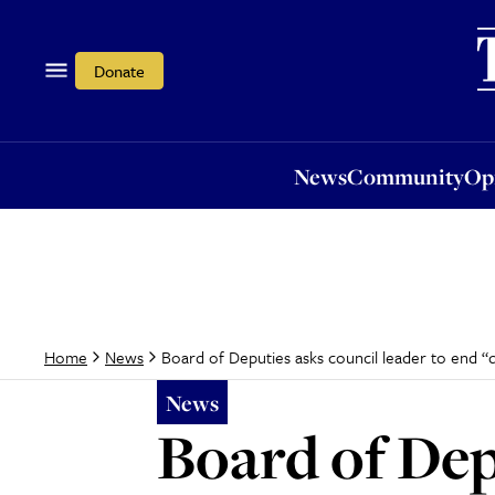
News
Community
Opi
Donate
News
Community
Op
Board of Deputies asks council leader to end “
Home
News
News
Board of Dep