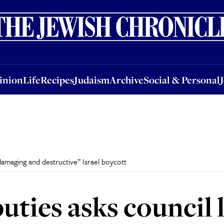
nion
Life
Recipes
Judaism
Archive
Social & Personal
Jobs
Events
inion
Life
Recipes
Judaism
Archive
Social & Personal
damaging and destructive” Israel boycott
uties asks council 