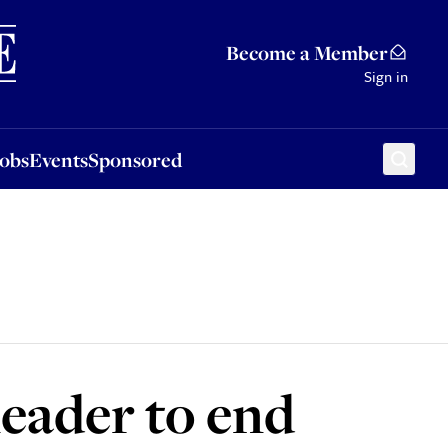
Sponsored
Become a Member
Sign in
Jobs
Events
Sponsored
leader to end