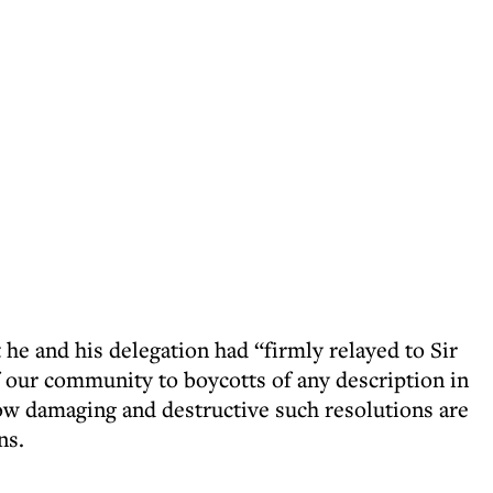
 he and his delegation had “firmly relayed to Sir
f our community to boycotts of any description in
how damaging and destructive such resolutions are
ns.