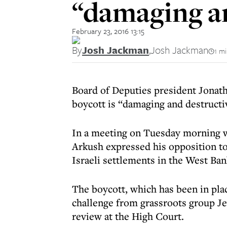
“damaging an
February 23, 2016 13:15
By
Josh Jackman
,
Josh Jackman
1 m
Board of Deputies president Jonatha
boycott is “damaging and destructi
In a meeting on Tuesday morning w
Arkush expressed his opposition to 
Israeli settlements in the West Ban
The boycott, which has been in plac
challenge from grassroots group J
review at the High Court.