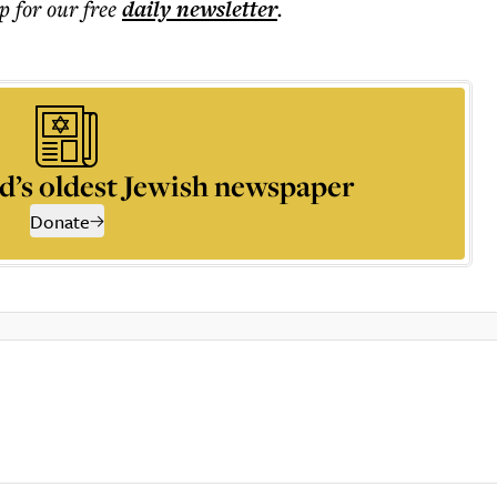
p for our free
daily
newsletter
.
d’s oldest Jewish newspaper
Donate