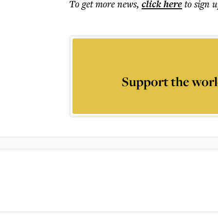
To get more
news
,
click here
to sign u
Support the worl