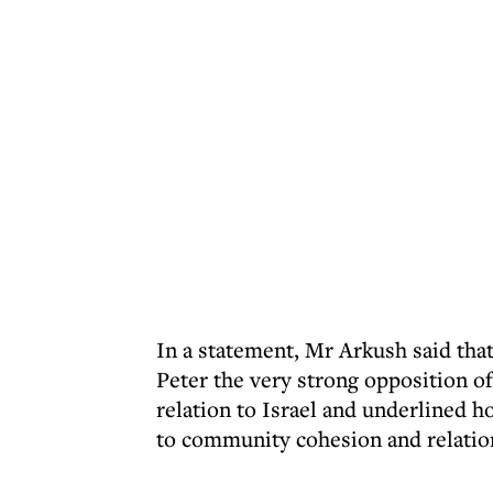
In a statement, Mr Arkush said that
Peter the very strong opposition o
relation to Israel and underlined 
to community cohesion and relatio