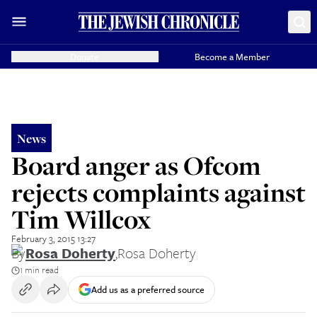
Donate
Become a Member
News
Board anger as Ofcom
rejects complaints against
Tim Willcox
February 3, 2015 13:27
By
Rosa Doherty
,
Rosa Doherty
1 min read
Add us as a preferred source