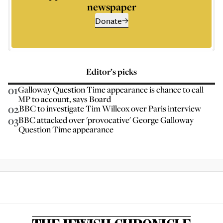
newspaper
Donate
Editor’s picks
01
Galloway Question Time appearance is chance to call
MP to account, says Board
02
BBC to investigate Tim Willcox over Paris interview
03
BBC attacked over 'provocative' George Galloway
Question Time appearance