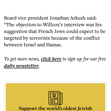
Board vice president Jonathan Arkush said:
“The objection to Willcox’s interview was his
suggestion that French Jews could expect to be
targeted by terrorists because of the conflict
between Israel and Hamas.
To get more
news
,
click here
to sign up for our free
daily
newsletter
.
Support the world’s oldest Jewish