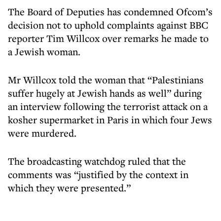
The Board of Deputies has condemned Ofcom’s
decision not to uphold complaints against BBC
reporter Tim Willcox over remarks he made to
a Jewish woman.
Mr Willcox told the woman that “Palestinians
suffer hugely at Jewish hands as well” during
an interview following the terrorist attack on a
kosher supermarket in Paris in which four Jews
were murdered.
The broadcasting watchdog ruled that the
comments was “justified by the context in
which they were presented.”