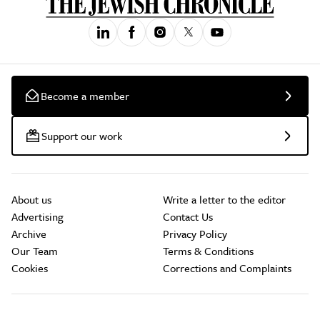
Become a member
Support our work
About us
Write a letter to the editor
Advertising
Contact Us
Archive
Privacy Policy
Our Team
Terms & Conditions
Cookies
Corrections and Complaints