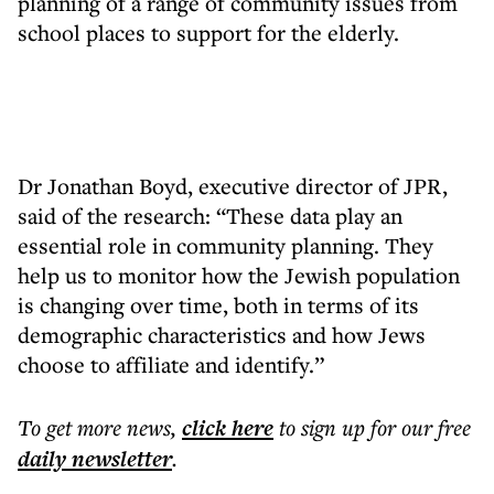
planning of a range of community issues from
school places to support for the elderly.
Dr Jonathan Boyd, executive director of JPR,
said of the research: “These data play an
essential role in community planning. They
help us to monitor how the Jewish population
is changing over time, both in terms of its
demographic characteristics and how Jews
choose to affiliate and identify.”
To get more
news
,
click here
to sign up for our free
daily
newsletter
.