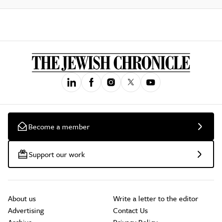
Become a member
Support our work
About us
Write a letter to the editor
Advertising
Contact Us