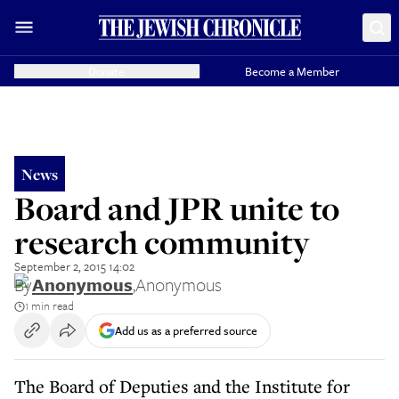
Donate
Become a Member
News
Board and JPR unite to
research community
September 2, 2015 14:02
By
Anonymous
,
Anonymous
1 min read
Add us as a preferred source
The Board of Deputies and the Institute for