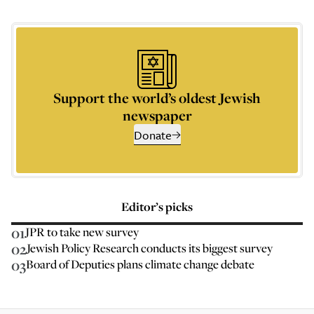
Support the world’s oldest Jewish
newspaper
Donate
Editor’s picks
01
JPR to take new survey
02
Jewish Policy Research conducts its biggest survey
03
Board of Deputies plans climate change debate