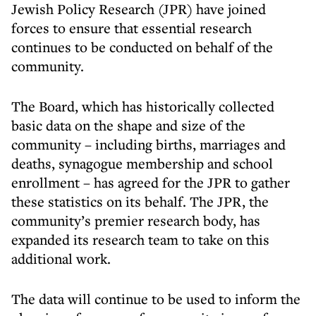
Jewish Policy Research (JPR) have joined
forces to ensure that essential research
continues to be conducted on behalf of the
community.
The Board, which has historically collected
basic data on the shape and size of the
community – including births, marriages and
deaths, synagogue membership and school
enrollment – has agreed for the JPR to gather
these statistics on its behalf. The JPR, the
community’s premier research body, has
expanded its research team to take on this
additional work.
The data will continue to be used to inform the