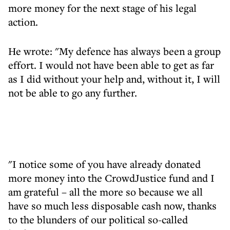
more money for the next stage of his legal
action.
He wrote: "My defence has always been a group
effort. I would not have been able to get as far
as I did without your help and, without it, I will
not be able to go any further.
"I notice some of you have already donated
more money into the CrowdJustice fund and I
am grateful – all the more so because we all
have so much less disposable cash now, thanks
to the blunders of our political so-called