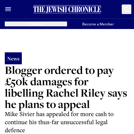
Donate
Become a Member
News
Blogger ordered to pay
£50k damages for
libelling Rachel Riley says
he plans to appeal
Mike Sivier has appealed for more cash to
continue his thus-far unsuccessful legal
defence