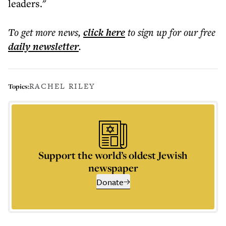
leaders."
To get more
news
,
click here
to sign up for our free
daily
newsletter
.
RACHEL RILEY
Topics:
Support the world’s oldest Jewish
newspaper
Donate