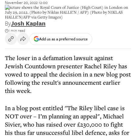
November 20, 2022 12:00
A picture shows the Royal Cours of Justice (High Court) in London on
July 29, 2022. (Photo by Niklas HALLE'N / AFP) (Photo by NIKLAS
HALLE'N/AFP via Getty Images)
By
Josh Kaplan
1 min read
Add us as a preferred source
The loser in a defamation lawsuit against
Jewish Countdown presenter Rachel Riley has
vowed to appeal the decision in a new blog post
following the result's announcement earlier
this week.
In a blog post entitled "The Riley libel case is
NOT over – I’m planning an appeal", Michael
Sivier, who has raised over £230,000 to fight
his thus far unsuccessful libel defence, asks for