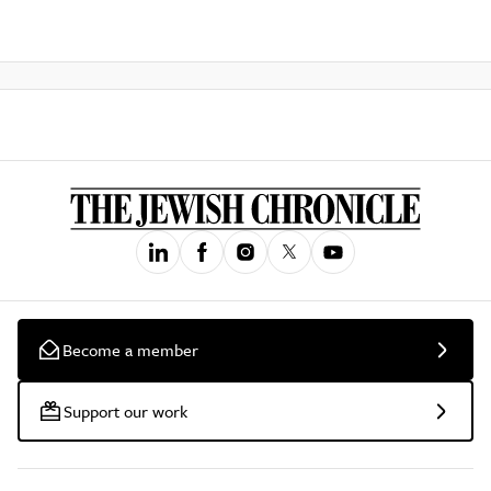
Become a member
Support our work