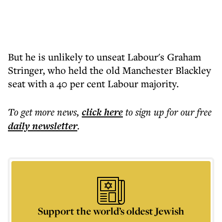
But he is unlikely to unseat Labour's Graham
Stringer, who held the old Manchester Blackley
seat with a 40 per cent Labour majority.
To get more
news
,
click here
to sign up for our free
daily
newsletter
.
Support the world’s oldest Jewish