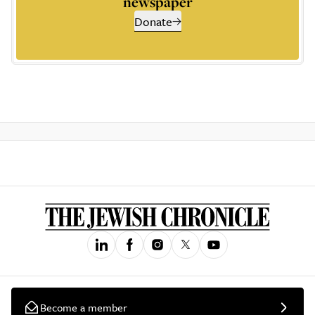
newspaper
Donate
Become a member