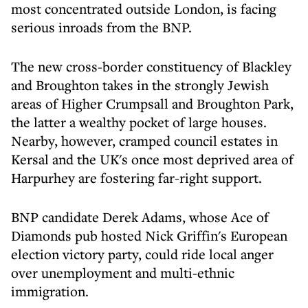
most concentrated outside London, is facing
serious inroads from the BNP.
The new cross-border constituency of Blackley
and Broughton takes in the strongly Jewish
areas of Higher Crumpsall and Broughton Park,
the latter a wealthy pocket of large houses.
Nearby, however, cramped council estates in
Kersal and the UK's once most deprived area of
Harpurhey are fostering far-right support.
BNP candidate Derek Adams, whose Ace of
Diamonds pub hosted Nick Griffin's European
election victory party, could ride local anger
over unemployment and multi-ethnic
immigration.