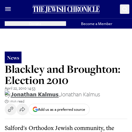
Donate
Become a Member
News
Blackley and Broughton:
Election 2010
April 22, 2010 14:53
By
Jonathan Kalmus
,
Jonathan Kalmus
1 min read
Add us as a preferred source
Salford's Orthodox Jewish community, the