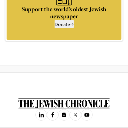
Support the world’s oldest Jewish
newspaper
Donate