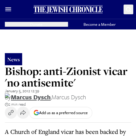
Donate
Become a Member
News
Bishop: anti-Zionist vicar
'no antisemite'
January 5, 2012 12:39
By
Marcus Dysch
,
Marcus Dysch
2 min read
Add us as a preferred source
A Church of England vicar has been backed by