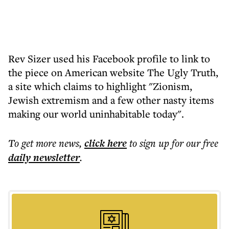
Rev Sizer used his Facebook profile to link to
the piece on American website The Ugly Truth,
a site which claims to highlight "Zionism,
Jewish extremism and a few other nasty items
making our world uninhabitable today".
To get more
news
,
click here
to sign up for our free
daily
newsletter
.