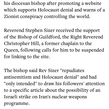
his diocesan bishop after promoting a website
which supports Holocaust denial and warns of a
Zionist conspiracy controlling the world.
Reverend Stephen Sizer received the support
of the Bishop of Guildford, the Right Reverend
Christopher Hill, a former chaplain to the
Queen, following calls for him to be suspended
for linking to the site.
The bishop said Rev Sizer "repudiates
antisemitism and Holocaust denial" and had
"only intended" to draw his followers' attention
to a specific article about the possibility of an
Israeli strike on Iran's nuclear weapons
programme.