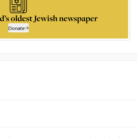
d’s oldest Jewish newspaper
Donate