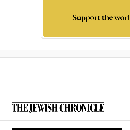
Support the worl