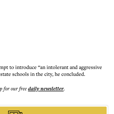
mpt to introduce “an intolerant and aggressive
state schools in the city, he concluded.
p for our free
daily
newsletter
.