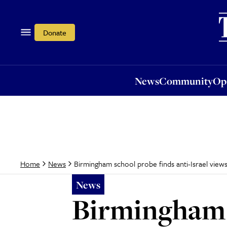
News
Community
Opi
Donate
News
Community
Op
Birmingham school probe finds anti-Israel view
Home
News
News
Birmingham s