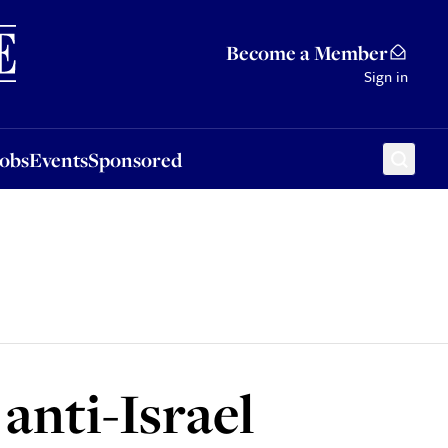
Sponsored
Become a Member
Sign in
Jobs
Events
Sponsored
anti-Israel