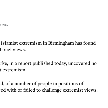
n read
of Islamist extremism in Birmingham has found
Israel views.
ke, in a report published today, uncovered no
nt extremism.
id, of a number of people in positions of
d with or failed to challenge extremist views.