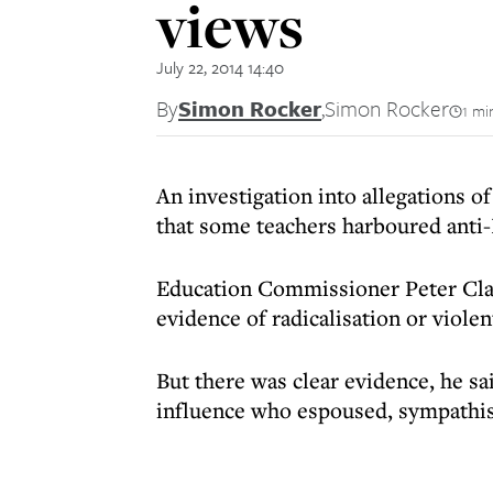
views
July 22, 2014 14:40
By
Simon Rocker
,
Simon Rocker
1 mi
An investigation into allegations 
that some teachers harboured anti-
Education Commissioner Peter Clar
evidence of radicalisation or viole
But there was clear evidence, he sa
influence who espoused, sympathise