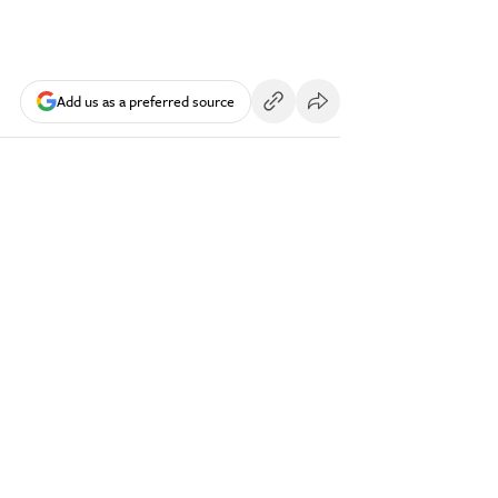
Add us as a preferred source