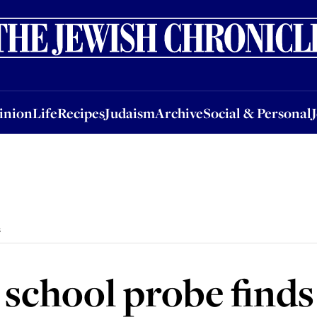
nion
Life
Recipes
Judaism
Archive
Social & Personal
Jobs
Events
inion
Life
Recipes
Judaism
Archive
Social & Personal
s
chool probe finds 