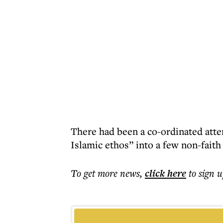
There had been a co-ordinated atte
Islamic ethos” into a few non-faith 
To get more
news
,
click here
to sign u