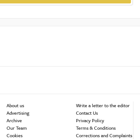
About us
Write a letter to the editor
Advertising
Contact Us
Archive
Privacy Policy
Our Team
Terms & Conditions
Cookies
Corrections and Complaints