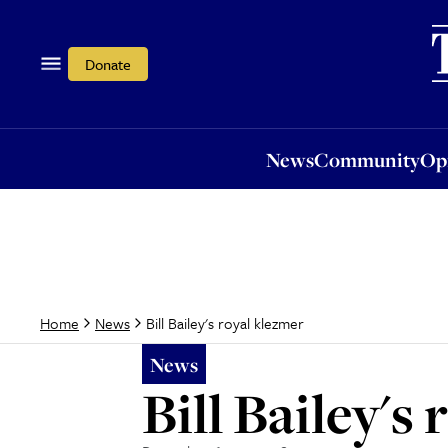
News
Community
Opi
Donate
News
Community
Op
Bill Bailey's royal klezmer
Home
News
News
Bill Bailey's