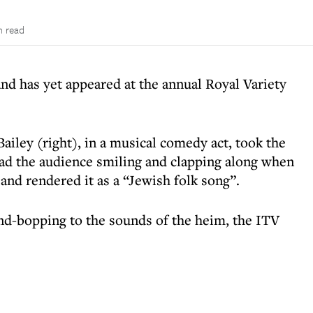
n read
nd has yet appeared at the annual Royal Variety
 Bailey (right), in a musical comedy act, took the
ad the audience smiling and clapping along when
and rendered it as a “Jewish folk song”.
d-bopping to the sounds of the heim, the ITV