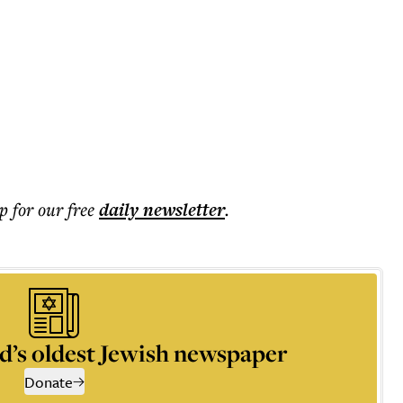
p for our free
daily
newsletter
.
d’s oldest Jewish newspaper
Donate