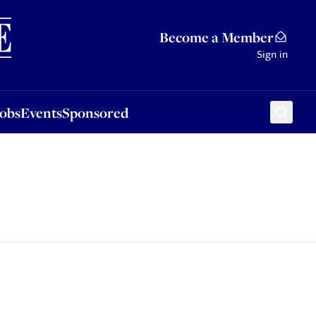
Sponsored
Become a Member
Sign in
Jobs
Events
Sponsored