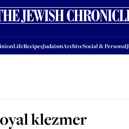
nion
Life
Recipes
Judaism
Archive
Social & Personal
Jobs
Events
inion
Life
Recipes
Judaism
Archive
Social & Personal
 royal klezmer