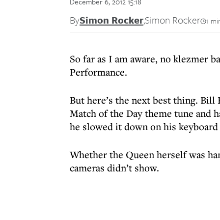
December 6, 2012 15:18
By
Simon Rocker
,
Simon Rocker
1 mi
So far as I am aware, no klezmer ba
Performance.
But here’s the next best thing. Bill
Match of the Day theme tune and h
he slowed it down on his keyboard 
Whether the Queen herself was han
cameras didn’t show.