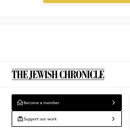
Become a member
Support our work