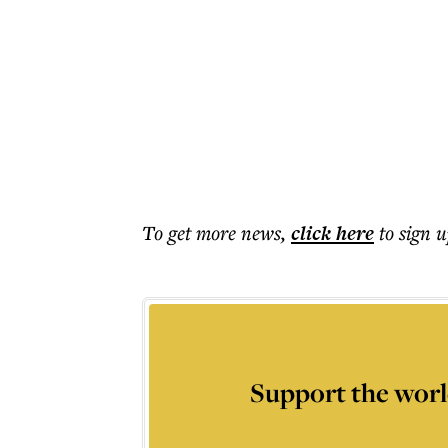
To get more
news
,
click here
to sign u
Support the worl