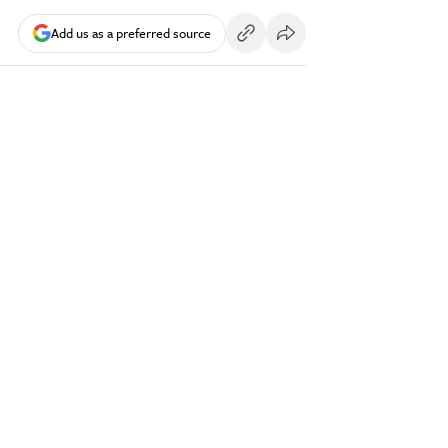
Add us as a preferred source