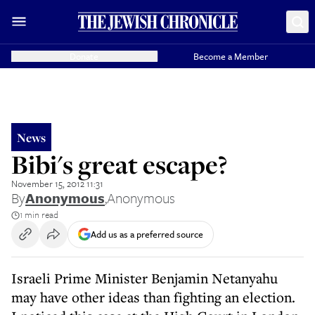
Donate
Become a Member
News
Bibi's great escape?
November 15, 2012 11:31
By
Anonymous
,
Anonymous
1 min read
Add us as a preferred source
Israeli Prime Minister Benjamin Netanyahu
may have other ideas than fighting an election.