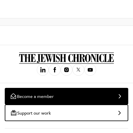
Become a member
Support our work