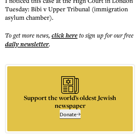
I noticed this case at the High Court in London
Tuesday: Bibi v Upper Tribunal (immigration
asylum chamber).
To get more
news
,
click here
to sign up for our free
daily
newsletter
.
Support the world’s oldest Jewish
newspaper
Donate