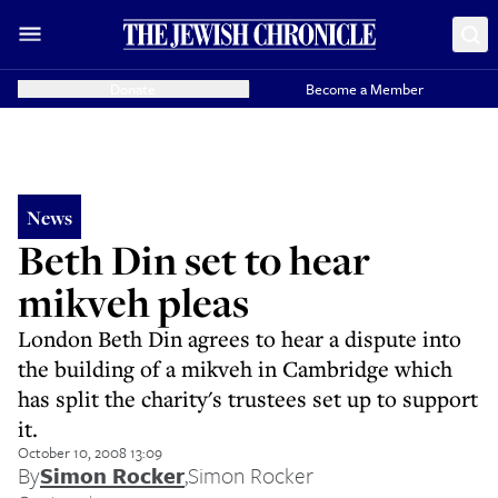
Donate
Become a Member
News
Beth Din set to hear
mikveh pleas
London Beth Din agrees to hear a dispute into
the building of a mikveh in Cambridge which
has split the charity's trustees set up to support
it.
October 10, 2008 13:09
By
Simon Rocker
,
Simon Rocker