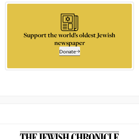
Support the world’s oldest Jewish
newspaper
Donate