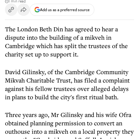
1 min read
Add us as a preferred source
The London Beth Din has agreed to hear a
dispute into the building of a mikveh in
Cambridge which has split the trustees of the
charity set up to support it.
David Gilinsky, of the Cambridge Community
Mikvah Charitable Trust, has filed a complaint
against his fellow trustees over alleged delays
in plans to build the city's first ritual bath.
Three years ago, Mr Gilinsky and his wife Ofra
obtained planning permission to convert an
outhouse into a mikveh on a local property they