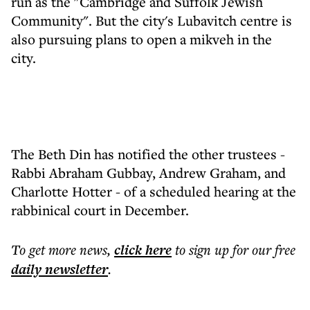
run as the "Cambridge and Suffolk Jewish
Community". But the city's Lubavitch centre is
also pursuing plans to open a mikveh in the
city.
The Beth Din has notified the other trustees -
Rabbi Abraham Gubbay, Andrew Graham, and
Charlotte Hotter - of a scheduled hearing at the
rabbinical court in December.
To get more
news
,
click here
to sign up for our free
daily
newsletter
.