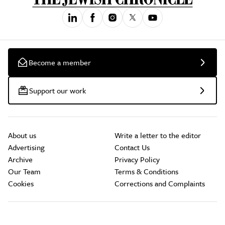
Become a member
Support our work
About us
Write a letter to the editor
Advertising
Contact Us
Archive
Privacy Policy
Our Team
Terms & Conditions
Cookies
Corrections and Complaints