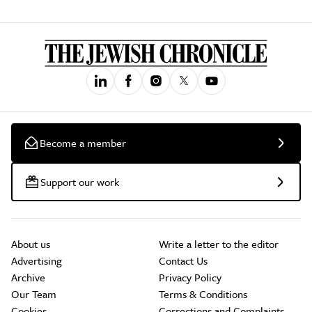
Become a member
Support our work
About us
Write a letter to the editor
Advertising
Contact Us
Archive
Privacy Policy
Our Team
Terms & Conditions
Cookies
Corrections and Complaints