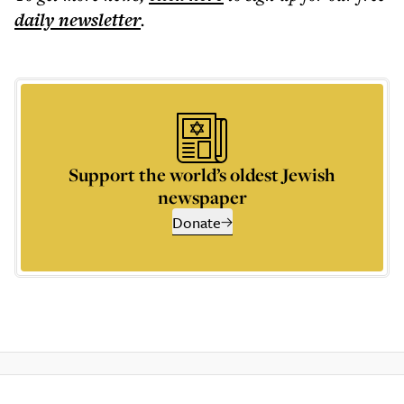
daily
newsletter
.
Support the world’s oldest Jewish
newspaper
Donate