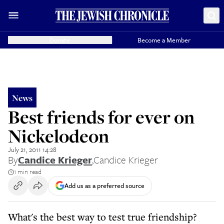
Donate
Become a Member
News
Best friends for ever on
Nickelodeon
July 21, 2011 14:28
By
Candice Krieger
,
Candice Krieger
1 min read
Add us as a preferred source
What's the best way to test true friendship?