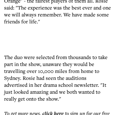
Orange" - the fairest players of them all. Rosie
said: "The experience was the best ever and one
we will always remember. We have made some
friends for life."
The duo were selected from thousands to take
part in the show, unaware they would be
travelling over 10,000 miles from home to
Sydney. Rosie had seen the auditions
advertised in her drama school newsletter. "It
just looked amazing and we both wanted to
really get onto the show."
To get more
news
,
click here
to sign up for our free