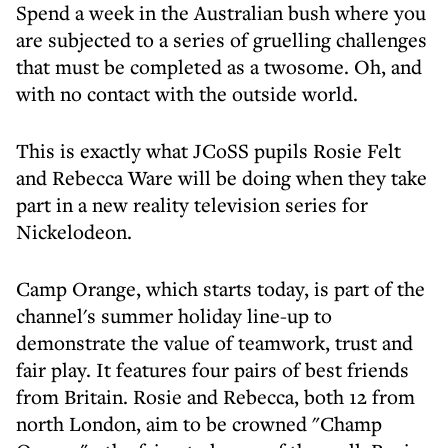
Spend a week in the Australian bush where you
are subjected to a series of gruelling challenges
that must be completed as a twosome. Oh, and
with no contact with the outside world.
This is exactly what JCoSS pupils Rosie Felt
and Rebecca Ware will be doing when they take
part in a new reality television series for
Nickelodeon.
Camp Orange, which starts today, is part of the
channel's summer holiday line-up to
demonstrate the value of teamwork, trust and
fair play. It features four pairs of best friends
from Britain. Rosie and Rebecca, both 12 from
north London, aim to be crowned "Champ