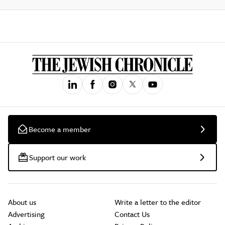
Become a member
Support our work
About us
Write a letter to the editor
Advertising
Contact Us