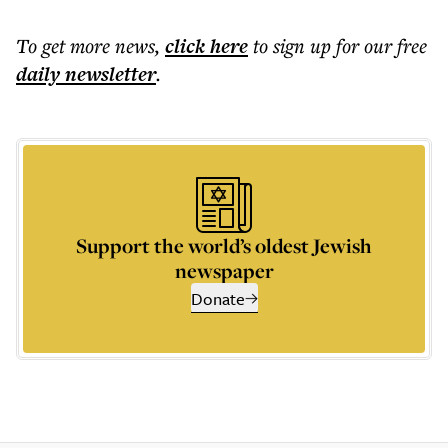
To get more
news
,
click here
to sign up for our free
daily
newsletter
.
Support the world’s oldest Jewish
newspaper
Donate