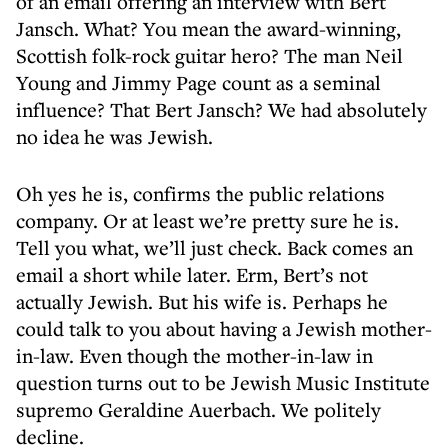
of an email offering an interview with Bert
Jansch. What? You mean the award-winning,
Scottish folk-rock guitar hero? The man Neil
Young and Jimmy Page count as a seminal
influence? That Bert Jansch? We had absolutely
no idea he was Jewish.
Oh yes he is, confirms the public relations
company. Or at least we’re pretty sure he is.
Tell you what, we’ll just check. Back comes an
email a short while later. Erm, Bert’s not
actually Jewish. But his wife is. Perhaps he
could talk to you about having a Jewish mother-
in-law. Even though the mother-in-law in
question turns out to be Jewish Music Institute
supremo Geraldine Auerbach. We politely
decline.