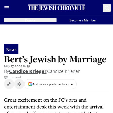
Donate
Become a Member
News
Bert’s Jewish by Marriage
May 27, 2009 16:39
By
Candice Krieger
,
Candice Krieger
1 min read
Add us as a preferred source
Great excitement on the JC’s arts and
entertainment desk this week with the arrival