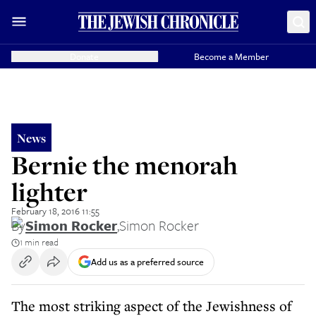
Donate
Become a Member
News
Bernie the menorah
lighter
February 18, 2016 11:55
By
Simon Rocker
,
Simon Rocker
1 min read
Add us as a preferred source
The most striking aspect of the Jewishness of