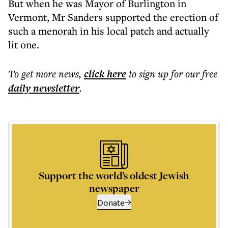
But when he was Mayor of Burlington in
Vermont, Mr Sanders supported the erection of
such a menorah in his local patch and actually
lit one.
To get more
news
,
click here
to sign up for our free
daily
newsletter
.
Support the world’s oldest Jewish
newspaper
Donate