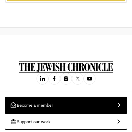
Become a member
Support our work