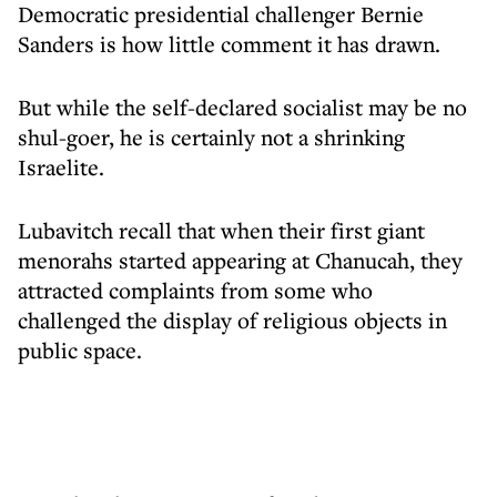
Democratic presidential challenger Bernie
Sanders is how little comment it has drawn.
But while the self-declared socialist may be no
shul-goer, he is certainly not a shrinking
Israelite.
Lubavitch recall that when their first giant
menorahs started appearing at Chanucah, they
attracted complaints from some who
challenged the display of religious objects in
public space.