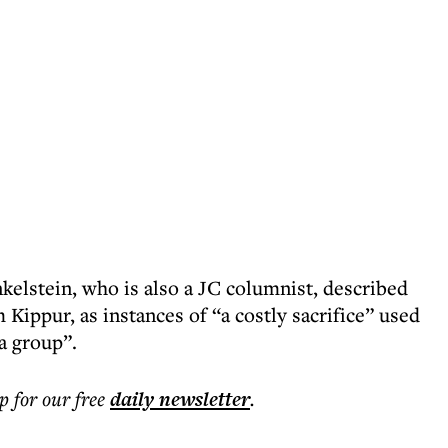
kelstein, who is also a JC columnist, described
 Kippur, as instances of “a costly sacrifice” used
 a group”.
p for our free
daily
newsletter
.