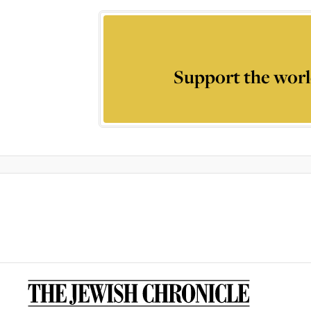
Support the worl