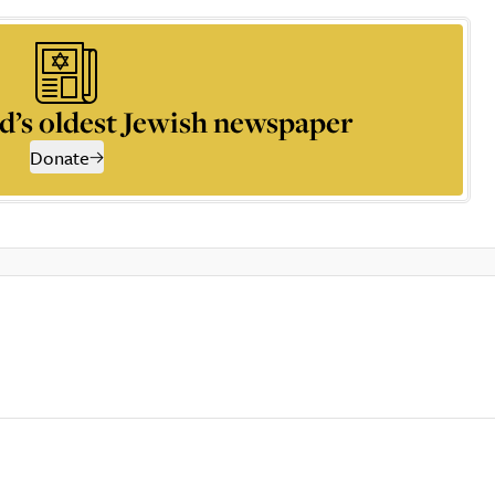
d’s oldest Jewish newspaper
Donate