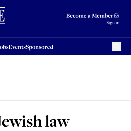
Sponsored
Become a Member
Sign in
Jobs
Events
Sponsored
 Jewish law