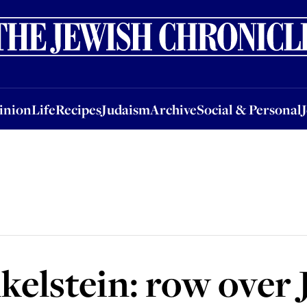
nion
Life
Recipes
Judaism
Archive
Social & Personal
Jobs
Events
inion
Life
Recipes
Judaism
Archive
Social & Personal
nkelstein: row over