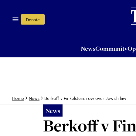
News
Community
Opi
Donate
News
Community
Op
Berkoff v Finkelstein: row over Jewish law
Home
News
News
Berkoff v Fi