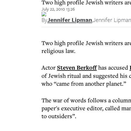
Two high profile Jewish writers are
July 22, 2010 13:26
By
Jennifer Lipman
,
Jennifer Lipma
Two high profile Jewish writers ar
religious law.
Actor
Steven Berkoff
has accused
of Jewish ritual and suggested hi
who “came from another planet.”
The war of words follows a column 
paper's executive editor, called m
to outsiders”.