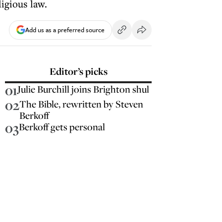
igious law.
Add us as a preferred source
Editor’s picks
01
Julie Burchill joins Brighton shul
02
The Bible, rewritten by Steven
Berkoff
03
Berkoff gets personal