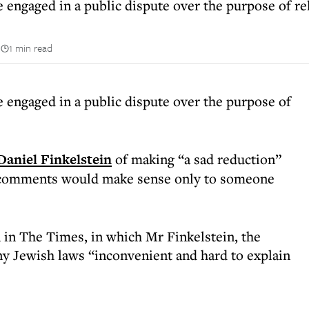
 engaged in a public dispute over the purpose of rel
n
1 min read
e engaged in a public dispute over the purpose of
Daniel Finkelstein
of making “a sad reduction”
s comments would make sense only to someone
in The Times, in which Mr Finkelstein, the
any Jewish laws “inconvenient and hard to explain