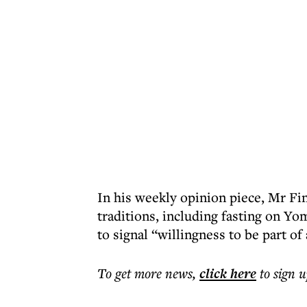
In his weekly opinion piece, Mr Fin
traditions, including fasting on Yom
to signal “willingness to be part of
To get more
news
,
click here
to sign u