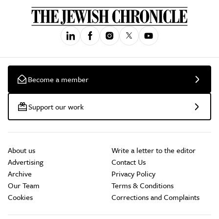
Become a member
Support our work
About us
Write a letter to the editor
Advertising
Contact Us
Archive
Privacy Policy
Our Team
Terms & Conditions
Cookies
Corrections and Complaints