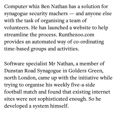
Computer whiz Ben Nathan has a solution for
synagogue security machers — and anyone else
with the task of organising a team of
volunteers. He has launched a website to help
streamline the process. Runthezoo.com
provides an automated way of co-ordinating
time-based groups and activities.
Software specialist Mr Nathan, a member of
Dunstan Road Synagogue in Golders Green,
north London, came up with the initiative while
trying to organise his weekly five-a-side
football match and found that existing internet
sites were not sophisticated enough. So he
developed a system himself.