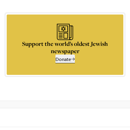
Support the world’s oldest Jewish
newspaper
Donate