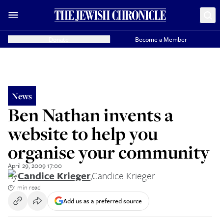
Donate
Become a Member
News
Ben Nathan invents a
website to help you
organise your community
April 29, 2009 17:00
By
Candice Krieger
,
Candice Krieger
1 min read
Add us as a preferred source