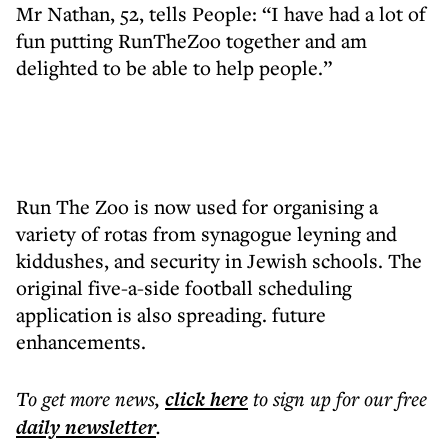
Mr Nathan, 52, tells People: “I have had a lot of
fun putting RunTheZoo together and am
delighted to be able to help people.”
Run The Zoo is now used for organising a
variety of rotas from synagogue leyning and
kiddushes, and security in Jewish schools. The
original five-a-side football scheduling
application is also spreading. future
enhancements.
To get more
news
,
click here
to sign up for our free
daily
newsletter
.